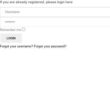
If you are already registered, please login here
Remember me
Forgot your username?
Forgot your password?