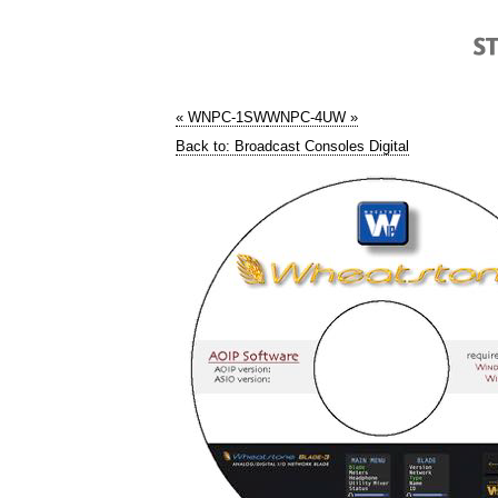
« WNPC-1SW
WNPC-4UW »
Back to: Broadcast Consoles Digital