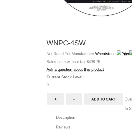
WNPC-4SW
Not Rated Yet
Manufacturer
Wheatstone
Sales price without tax
$498.75
Ask a question about this product
Current Stock Level:
0
Quan
In S
Description
Reviews