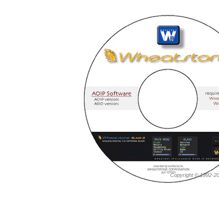
Copyright © 1992-20