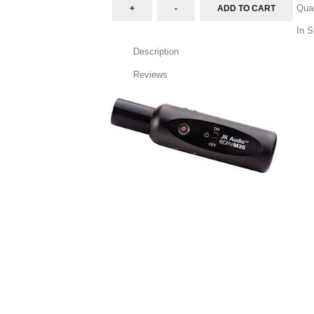
Quan
In S
Description
Reviews