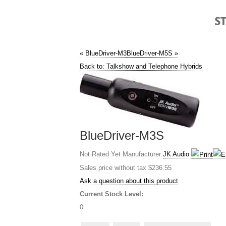
« BlueDriver-M3
BlueDriver-M5S »
Back to: Talkshow and Telephone Hybrids
BlueDriver-M3S
Not Rated Yet
Manufacturer
JK Audio
Sales price without tax
$236.55
Ask a question about this product
Current Stock Level:
0