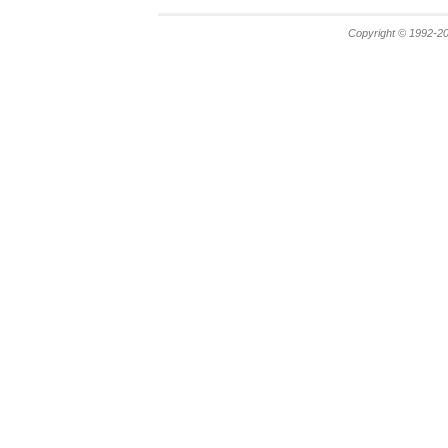
Copyright © 1992-20