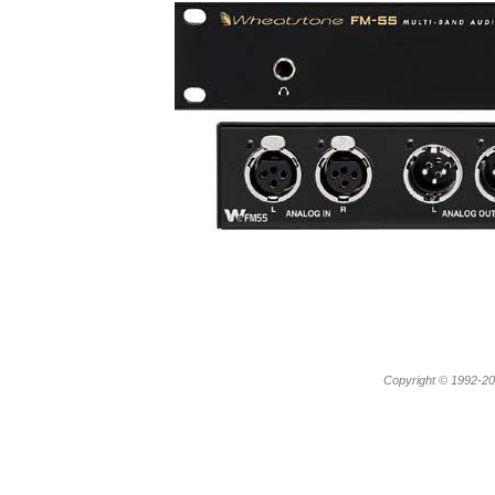
Copyright © 1992-20