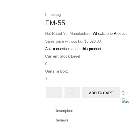
fm-55.jpg
FM-55
Not Rated Yet
Manufacturer
Wheatstone Processi
Sales price without tax
$3,320.00
Ask a question about this product
Current Stock Level:
0
Units in box:
1
Quan
Description
Reviews