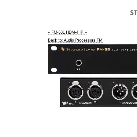
« FM-531 HD
M-4 IP »
Back to: Audio Processors FM