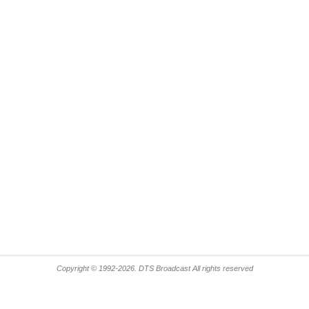
Copyright © 1992-2026. DTS Broadcast All rights reserved