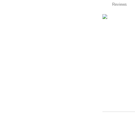
Reviews