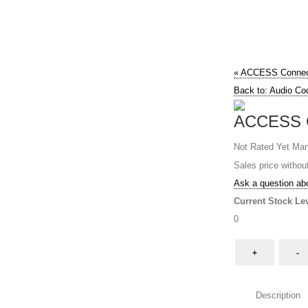
« ACCESS Conne
Back to: Audio Co
ACCESS 
Not Rated Yet
Man
Sales price withou
Ask a question abo
Current Stock Lev
0
Description