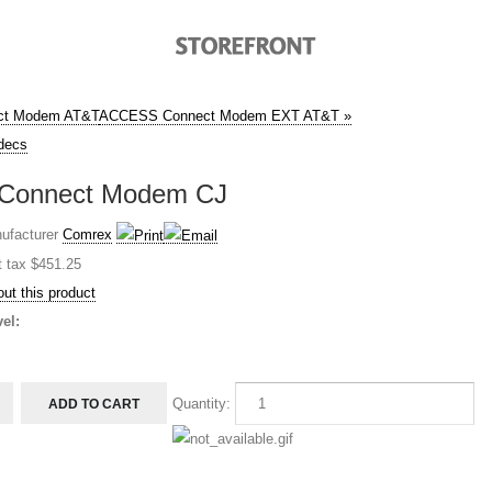
ct Modem AT&T
ACCESS Connect Modem EXT AT&T »
decs
Connect Modem CJ
ufacturer
Comrex
t tax
$451.25
ut this product
el:
Quantity: