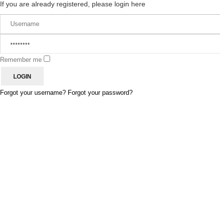
If you are already registered, please login here
Remember me
Forgot your username?
Forgot your password?