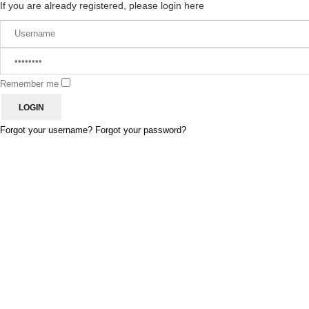
If you are already registered, please login here
Remember me
Forgot your username?
Forgot your password?