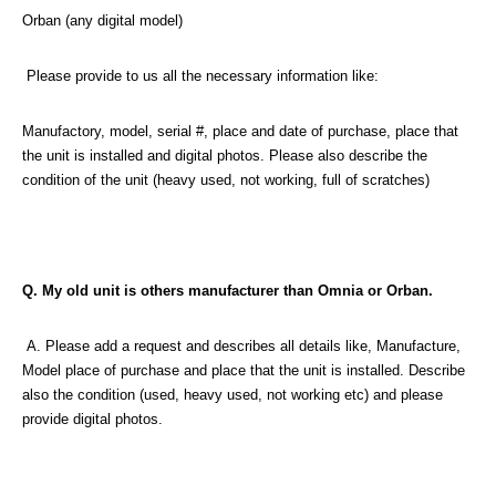
Orban (any digital model)
Please provide to us all the necessary information like:
Manufactory, model, serial #, place and date of purchase, place that
the unit is installed and digital photos. Please also describe the
condition of the unit (heavy used, not working, full of scratches)
Q. My old unit is others manufacturer than Omnia or Orban.
A. Please add a request and describes all details like, Manufacture,
Model place of purchase and place that the unit is installed. Describe
also the condition (used, heavy used, not working etc) and please
provide digital photos.