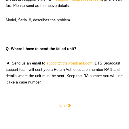
fax. Please send as the above details:
Model, Serial #, describes the problem.
Q. Where I have to send the failed unit?
A. Send us an email to
support@dtsbroadcast.com
. DTS Broadcast
support team will sent you a Return Authoriesation number RA # and
details where the unit must be sent. Keep this RA number you will use
it like a case number.
Next article: Terms & Conditions
Next