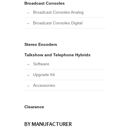
Broadcast Consoles
Broadcast Consoles Analog
Broadcast Consoles Digital
Stereo Encoders
Talkshow and Telephone Hybrids
Software
Upgrade Kit
Accessories
Clearance
BY MANUFACTURER