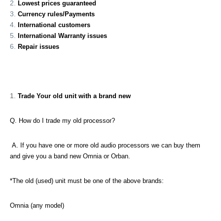
Lowest prices guaranteed
Currency rules/Payments
International customers
International Warranty issues
Repair issues
Trade Your old unit with a brand new
Q. How do I trade my old processor?
A. If you have one or more old audio processors we can buy them
and give you a band new Omnia or Orban.
*The old (used) unit must be one of the above brands:
Omnia (any model)