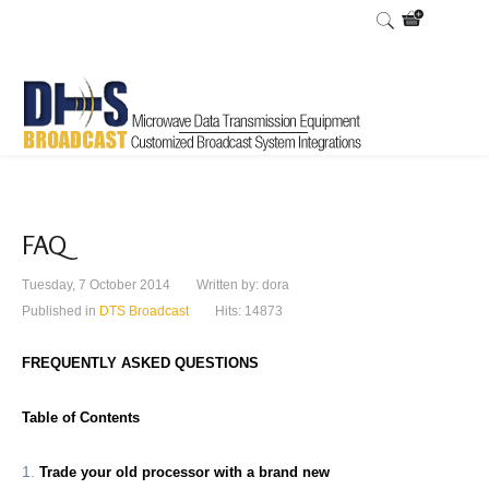
FAQ
Tuesday, 7 October 2014
Written by:
dora
Published in
DTS Broadcast
Hits: 14873
FREQUENTLY ASKED QUESTIONS
Table of Contents
Trade your old processor with a brand new