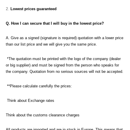
Lowest prices guaranteed
Q. How I can secure that I will buy in the lowest price?
A. Give as a signed (signature is required) quotation with a lower price
than our list price and we will give you the same price.
*The quotation must be printed with the logo of the company (dealer
or big supplier) and must be signed from the person who speaks for
the company. Quotation from no serious sources will not be accepted.
**Please calculate carefully the prices:
Think about Exchange rates
Think about the customs clearance charges
All products are imported and are in stock in Europe. This means that