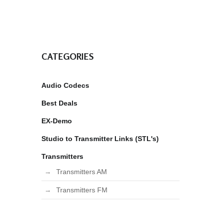
CATEGORIES
Audio Codecs
Best Deals
EX-Demo
Studio to Transmitter Links (STL's)
Transmitters
Transmitters AM
Transmitters FM