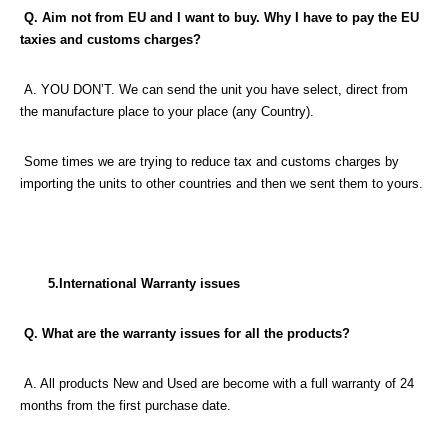
Q. Aim not from EU and I want to buy. Why I have to pay the EU
taxies and customs charges?
A. YOU DON’T. We can send the unit you have select, direct from
the manufacture place to your place (any Country).
Some times we are trying to reduce tax and customs charges by
importing the units to other countries and then we sent them to yours.
5.International Warranty issues
Q. What are the warranty issues for all the products?
A. All products New and Used are become with a full warranty of 24
months from the first purchase date.