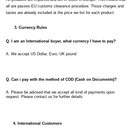
all are passes EU customs clearance procedure. Those charges and
taxies are already included at the price we list for each product.
3. Currency Rules
Q. I am an International buyer, what currency I have to pay?
A. We accept US Dollar, Euro, UK pound.
Q. Can i pay with the method of COD (Cash on Documents)?
A. Please be advised that we accept all kind of payments upon
request. Please contact us for further details.
4. International Customers