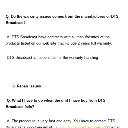
Q. Do the warranty issues comes from the manufactures or DTS
Broadcast?
A. DTS Broadcast have contracts with all manufactures of the
products listed on our web site that include 2 years full warranty.
DTS Broadcast is responsible for the warranty handling.
6. Repair Issues
Q. What I have to do when the unit I have buy from DTS
Broadcast fails?
A. The procedure is very fast and easy. You have to contact DTS
Broadcast support via email,
support@dtsbroadcast.com
, phone call,