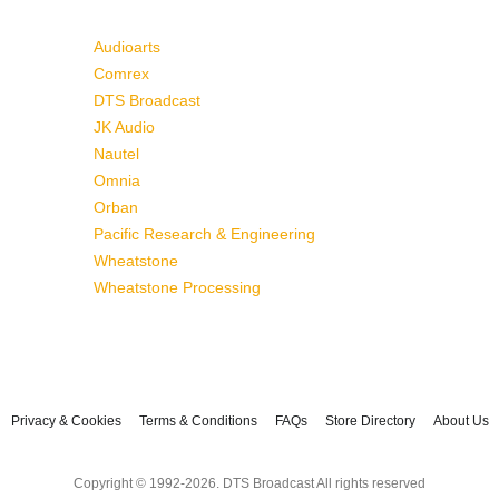
Audioarts
Comrex
DTS Broadcast
JK Audio
Nautel
Omnia
Orban
Pacific Research & Engineering
Wheatstone
Wheatstone Processing
Privacy & Cookies
Terms & Conditions
FAQs
Store Directory
About Us
Copyright © 1992-2026. DTS Broadcast All rights reserved