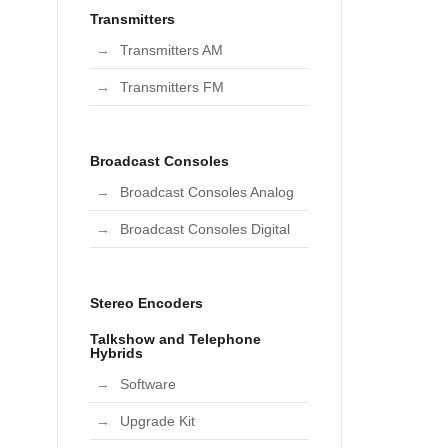
Transmitters
Transmitters AM
Transmitters FM
Broadcast Consoles
Broadcast Consoles Analog
Broadcast Consoles Digital
Stereo Encoders
Talkshow and Telephone
Hybrids
Software
Upgrade Kit