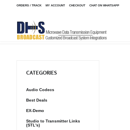
ORDERS / TRACK
MY ACCOUNT
CHECKOUT
CHAT ON WHATSAPP
Home
Shop
/
CATEGORIES
Audio Codecs
Best Deals
EX-Demo
Studio to Transmitter Links
(STL's)