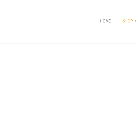
HOME
SHOP