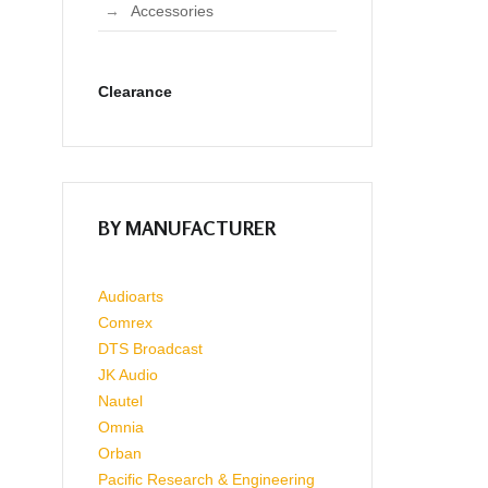
Accessories
Clearance
BY MANUFACTURER
Audioarts
Comrex
DTS Broadcast
JK Audio
Nautel
Omnia
Orban
Pacific Research & Engineering