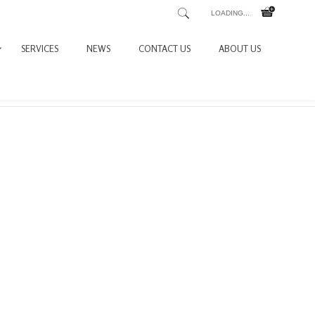
LOADING...
SERVICES
NEWS
CONTACT US
ABOUT US