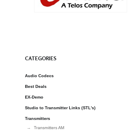
CATEGORIES
Audio Codecs
Best Deals
EX-Demo
Studio to Transmitter Links (STL's)
Transmitters
Transmitters AM