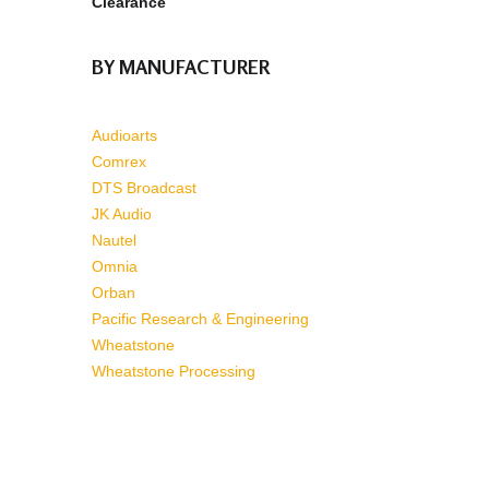
Clearance
BY MANUFACTURER
Audioarts
Comrex
DTS Broadcast
JK Audio
Nautel
Omnia
Orban
Pacific Research & Engineering
Wheatstone
Wheatstone Processing