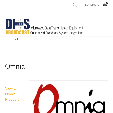
LOADING...
Home
Shop
Broadcast Consoles
Broadcast Consoles Digital
/
/
/
E-6-12
/
Omnia
View all
Omnia
Products