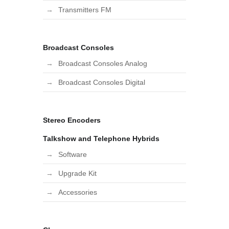
Transmitters FM
Broadcast Consoles
Broadcast Consoles Analog
Broadcast Consoles Digital
Stereo Encoders
Talkshow and Telephone Hybrids
Software
Upgrade Kit
Accessories