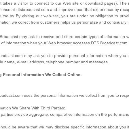
it takes a visitor to connect to our Web site or download pages). The n
ience at dtsbroadcast.com and improve upon that experience by recogni
urse by By visiting our web-site, you are under no obligation to pr
mation we collect from customers helps us personalize and continuall
roadcast may ask to receive and store certain types of information w
s of information when your Web browser accesses DTS Broadcast.com.
oadcast.com may ask you to provide personal information when you co
ude name, e-mail address, telephone number and messages.
g Personal Information We Collect Online:
oadcast.com uses the personal information we collect from you to respo
mation We Share With Third Parties:
 parties provide aggregate, comparative information on the performance
hould be aware that we may disclose specific information about you if