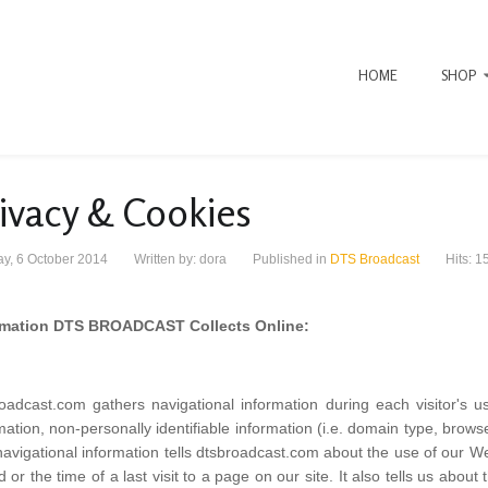
HOME
SHOP
ivacy & Cookies
y, 6 October 2014
Written by:
dora
Published in
DTS Broadcast
Hits: 1
rmation DTS BROADCAST Collects Online:
oadcast.com gathers navigational information during each visitor's u
mation, non-personally identifiable information (i.e. domain type, brow
avigational information tells dtsbroadcast.com about the use of our Web 
ed or the time of a last visit to a page on our site. It also tells us about