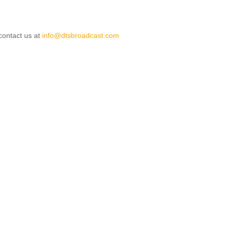
 contact us at
info@dtsbroadcast.com
le: Terms & Conditions
ticle: DTS Broadcast - Services