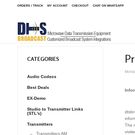
ORDERS / TRACK
MY ACCOUNT
CHECKOUT
CHAT ON WHATSAPP
Pr
CATEGORIES
Monda
Audio Codecs
Best Deals
Info
EX-Demo
Studio to Transmitter Links
dtsbr
(STL's)
infor
Transmitters
The n
visit
Transmitters AM