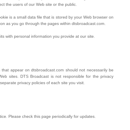
ect the users of our Web site or the public.
ie is a small data file that is stored by your Web browser on
tion as you go through the pages within dtsbroadcast.com.
ts with personal information you provide at our site.
ks that appear on dtsbroadcast.com should not necessarily be
Web sites. DTS Broadcast is not responsible for the privacy
parate privacy policies of each site you visit.
ice. Please check this page periodically for updates.