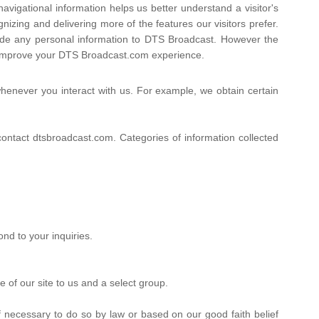
avigational information helps us better understand a visitor's
zing and delivering more of the features our visitors prefer.
ovide any personal information to DTS Broadcast. However the
y improve your DTS Broadcast.com experience.
henever you interact with us. For example, we obtain certain
ntact dtsbroadcast.com. Categories of information collected
nd to your inquiries.
 of our site to us and a select group.
 necessary to do so by law or based on our good faith belief