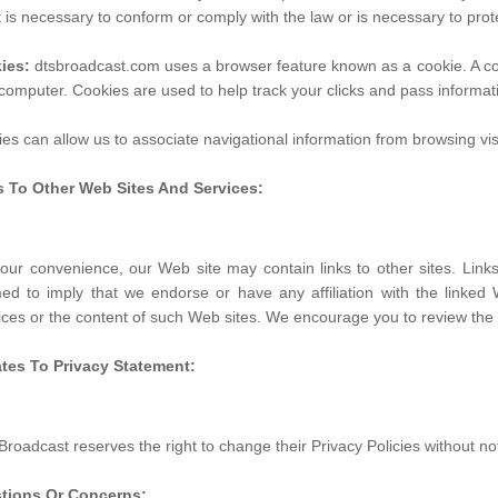
it is necessary to conform or comply with the law or is necessary to prot
ies:
dtsbroadcast.com uses a browser feature known as a cookie. A cook
computer. Cookies are used to help track your clicks and pass informa
es can allow us to associate navigational information from browsing visi
s To Other Web Sites And Services:
our convenience, our Web site may contain links to other sites. Lin
d to imply that we endorse or have any affiliation with the linked 
ices or the content of such Web sites. We encourage you to review the se
tes To Privacy Statement:
roadcast reserves the right to change their Privacy Policies without not
tions Or Concerns: