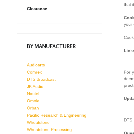
that 
Clearance
Cook
your 
Cooki
BY MANUFACTURER
Link
Audioarts
Comrex
For y
deeme
DTS Broadcast
pract
JK Audio
Nautel
Upda
Omnia
Orban
Pacific Research & Engineering
DTS B
Wheatstone
Wheatstone Processing
Ques