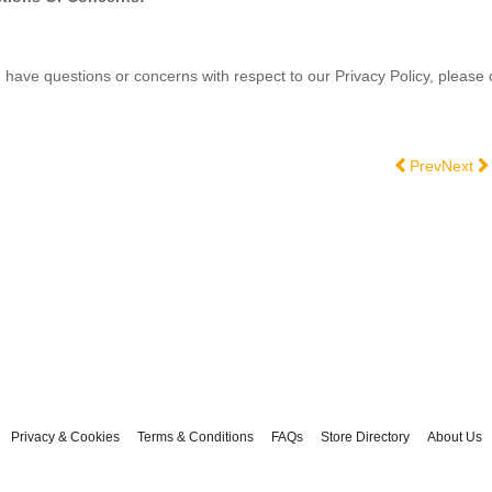
u have questions or concerns with respect to our Privacy Policy, please
Previous artic
Next ar
Prev
Next
Privacy & Cookies
Terms & Conditions
FAQs
Store Directory
About Us