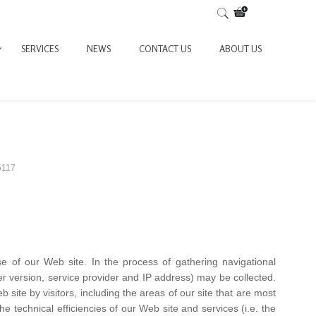
SERVICES
NEWS
CONTACT US
ABOUT US
5117
se of our Web site. In the process of gathering navigational
ser version, service provider and IP address) may be collected.
site by visitors, including the areas of our site that are most
 the technical efficiencies of our Web site and services (i.e. the