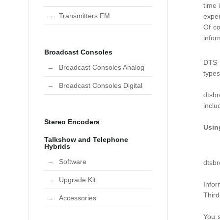
time 
Transmitters FM
exper
Of co
infor
Broadcast Consoles
DTS B
Broadcast Consoles Analog
type
Broadcast Consoles Digital
dtsbr
incl
Stereo Encoders
Usin
Talkshow and Telephone
Hybrids
Software
dtsbr
Upgrade Kit
Infor
Third
Accessories
You s