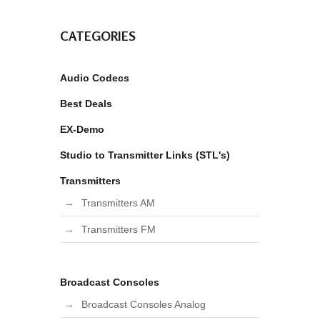
CATEGORIES
Audio Codecs
Best Deals
EX-Demo
Studio to Transmitter Links (STL's)
Transmitters
Transmitters AM
Transmitters FM
Broadcast Consoles
Broadcast Consoles Analog