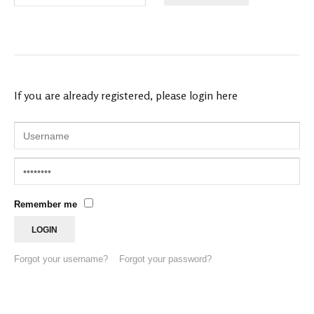
If you are already registered, please login here
Remember me
Forgot your username?
Forgot your password?