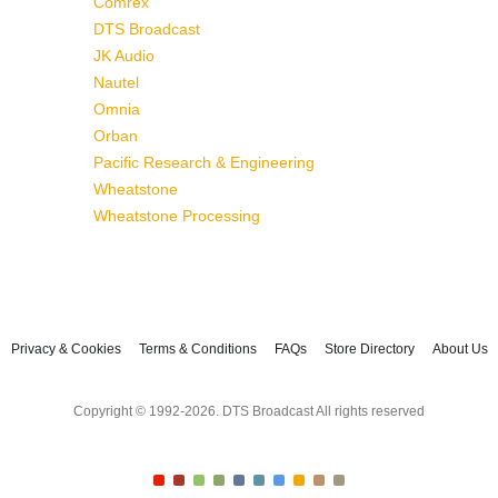
Comrex
DTS Broadcast
JK Audio
Nautel
Omnia
Orban
Pacific Research & Engineering
Wheatstone
Wheatstone Processing
Privacy & Cookies
Terms & Conditions
FAQs
Store Directory
About Us
Copyright © 1992-2026. DTS Broadcast All rights reserved