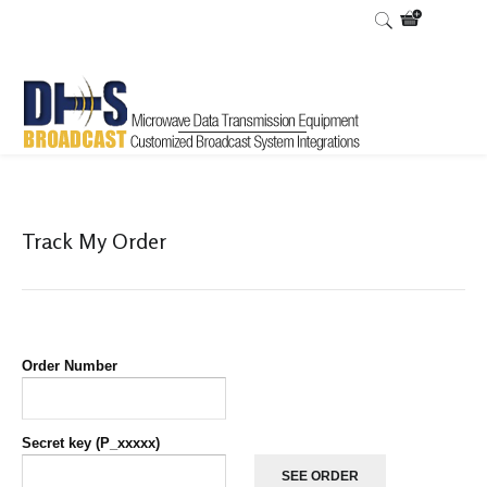
Home
Shop
List orders
List Orders
/
/
/
Track My Order
Order Number
Secret key (P_xxxxx)