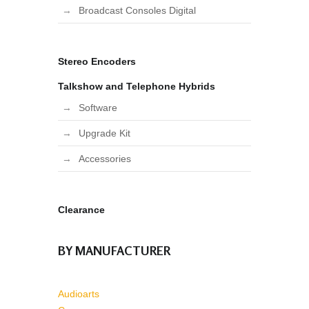
Broadcast Consoles Digital
Stereo Encoders
Talkshow and Telephone Hybrids
Software
Upgrade Kit
Accessories
Clearance
BY MANUFACTURER
Audioarts