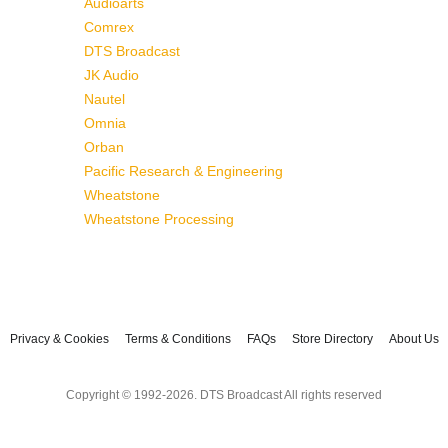
Audioarts
Comrex
DTS Broadcast
JK Audio
Nautel
Omnia
Orban
Pacific Research & Engineering
Wheatstone
Wheatstone Processing
Privacy & Cookies
Terms & Conditions
FAQs
Store Directory
About Us
Copyright © 1992-2026. DTS Broadcast All rights reserved