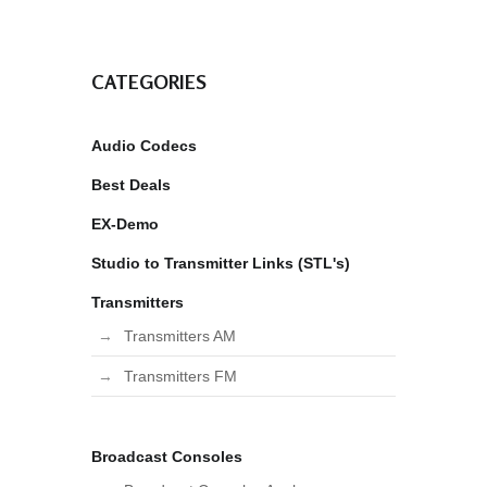
CATEGORIES
Audio Codecs
Best Deals
EX-Demo
Studio to Transmitter Links (STL's)
Transmitters
Transmitters AM
Transmitters FM
Broadcast Consoles