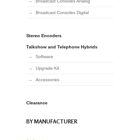
Broadcast Consoles Analog
Broadcast Consoles Digital
Stereo Encoders
Talkshow and Telephone Hybrids
Software
Upgrade Kit
Accessories
Clearance
BY MANUFACTURER