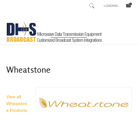
LOADING...
Home
Shop
/
Wheatstone
View all
Wheatston
e Products