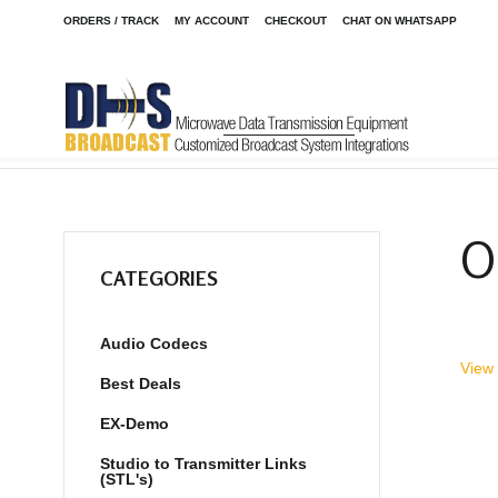
ORDERS / TRACK
MY ACCOUNT
CHECKOUT
CHAT ON WHATSAPP
Home
Shop
Clearance
FM-4
/
/
/
O
CATEGORIES
Audio Codecs
View 
Best Deals
EX-Demo
Studio to Transmitter Links
(STL's)