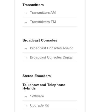
Transmitters
Transmitters AM
Transmitters FM
Broadcast Consoles
Broadcast Consoles Analog
Broadcast Consoles Digital
Stereo Encoders
Talkshow and Telephone
Hybrids
Software
Upgrade Kit