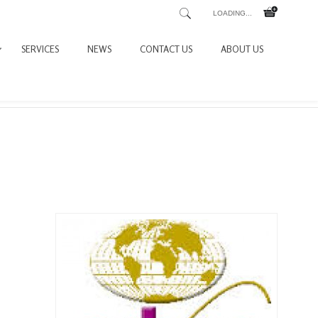
LOADING...
SERVICES
NEWS
CONTACT US
ABOUT US