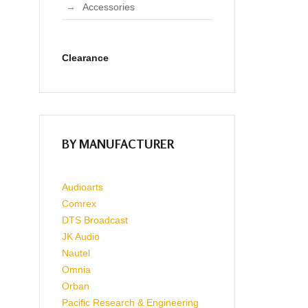
Accessories
Clearance
BY MANUFACTURER
Audioarts
Comrex
DTS Broadcast
JK Audio
Nautel
Omnia
Orban
Pacific Research & Engineering