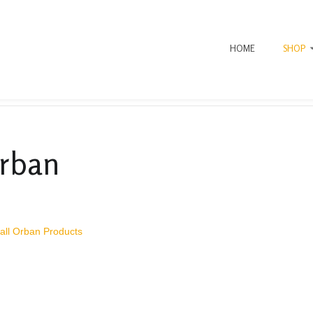
HOME
SHOP
rban
all Orban Products