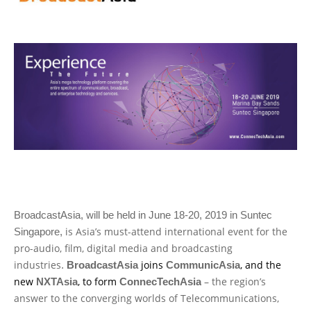
BroadcastAsia, will be held in June 18-20, 2019 in Suntec
is Asia’s must-attend international event for the
Singapore,
pro-audio, film, digital media and broadcasting
industries
joins
, and the
.
BroadcastAsia
CommunicAsia
new
, to form
– the region’s
NXTAsia
ConnecTechAsia
answer to the converging worlds of Telecommunications,