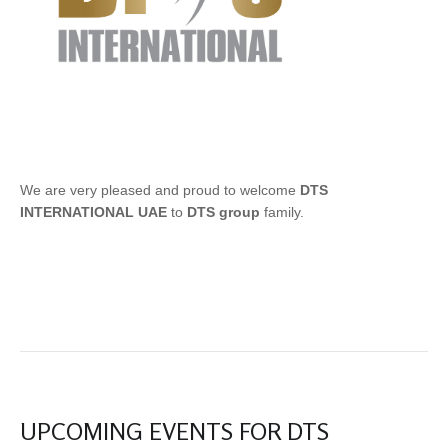
We are very pleased and proud to welcome
DTS
INTERNATIONAL UAE
to
DTS group
family.
UPCOMING EVENTS FOR DTS