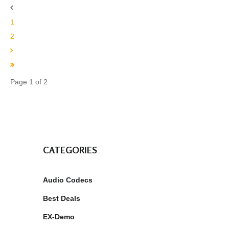
1
2
Page 1 of 2
CATEGORIES
Audio Codecs
Best Deals
EX-Demo