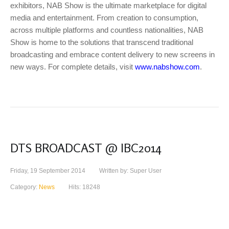
exhibitors, NAB Show is the ultimate marketplace for digital
media and entertainment. From creation to consumption,
across multiple platforms and countless nationalities, NAB
Show is home to the solutions that transcend traditional
broadcasting and embrace content delivery to new screens in
new ways. For complete details, visit
www.nabshow.com
.
DTS BROADCAST @ IBC2014
Friday, 19 September 2014
Written by: Super User
Category:
News
Hits: 18248