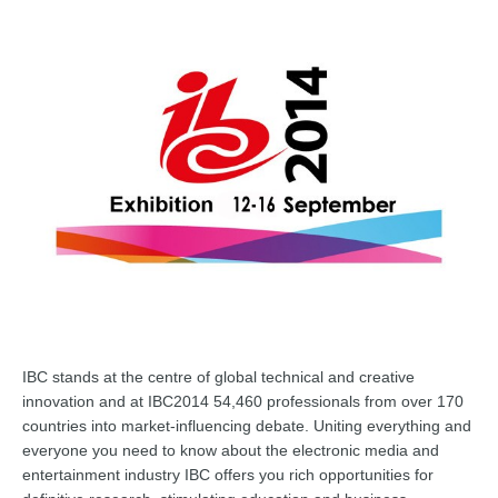
IBC stands at the centre of glo
bal technical and creative
innovation and at IBC2014 54,460 professionals from over 170
countries into market-influencing debate. Uniting everything and
everyone you need to know about the electronic media and
entertainment industry IBC offers you rich opportunities for