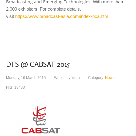
Broadcasting and Emerging Technologies.
With more than
2,000 exhibitors. For complete details,
visit
https://www.broadcast-asia.com/index-bca.html
DTS @ CABSAT 2015
Monday, 16 March 2015
Written by: dora
Category:
News
Hits: 18433