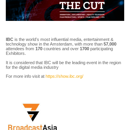
IBC
is the world's most influential media, entertainment &
technology show in the Amsterdam, with more than
57,000
attendees from
170
countries and over
1700
participating
Exhibitors.
It is considered that IBC will be the leading event in the region
for the digital media industry
For more info visit at
https://show.ibc.org/