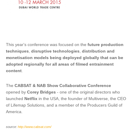
This year's conference was focused on the
future production
techniques
,
disruptive technologies
,
distribution and
monetisation models being deployed globally that can be
adopted regionally for all areas of filmed entrainment
content
.
The
CABSAT & NAB Show Collaborative Conference
opened by
Corey Bridges
- one of the original directors who
launched
Netflix
in the USA, the founder of Multiverse, the CEO
of Lifemap Solutions, and a member of the Producers Guild of
America.
source:
http://www.cabsat.com/