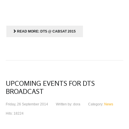
READ MORE: DTS @ CABSAT 2015
UPCOMING EVENTS FOR DTS
BROADCAST
Friday, 26 September 2014
Written by: dora
Category:
News
Hits: 18224