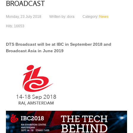
BROADCAST
Monday, 23 July 2018
Written by: dora
Category:
News
Hits: 16653
DTS Broadcast will be at IBC in September 2018 and
Broadcast Asia in June 2019