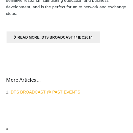
definitive research, stimulating education and business
development, and is the perfect forum to network and exchange
ideas
.
READ MORE: DTS BROADCAST @ IBC2014
More Articles …
DTS BROADCAST @ PAST EVENTS