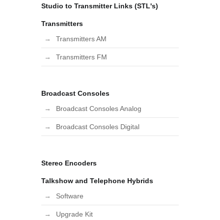
Studio to Transmitter Links (STL's)
Transmitters
Transmitters AM
Transmitters FM
Broadcast Consoles
Broadcast Consoles Analog
Broadcast Consoles Digital
Stereo Encoders
Talkshow and Telephone Hybrids
Software
Upgrade Kit