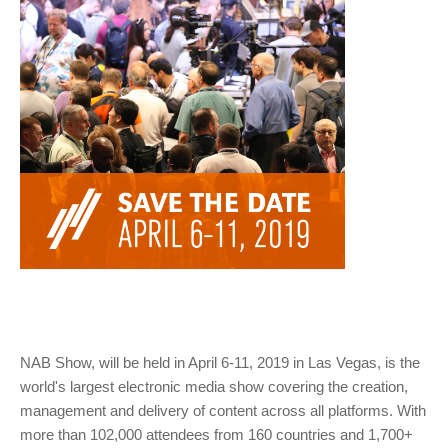
NAB Show, will be held in April 6-11, 2019 in Las Vegas, is the
world's largest electronic media show covering the creation,
management and delivery of content across all platforms. With
more than 102,000 attendees from 160 countries and 1,700+