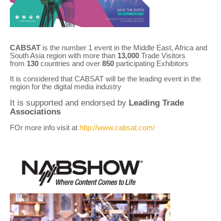
CABSAT
is the number 1 event in the Middle East, Africa and
South Asia region with more than
13,000
Trade Visitors
from
130
countries and over
850
participating Exhibitors
It is considered that CABSAT will be the leading event in the
region for the digital media industry
It is supported and endorsed by
Leading Trade
Associations
FOr more info visit at
http://www.cabsat.com/