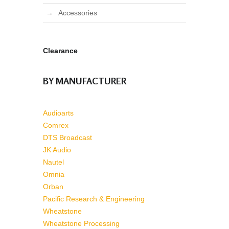
Accessories
Clearance
BY MANUFACTURER
Audioarts
Comrex
DTS Broadcast
JK Audio
Nautel
Omnia
Orban
Pacific Research & Engineering
Wheatstone
Wheatstone Processing