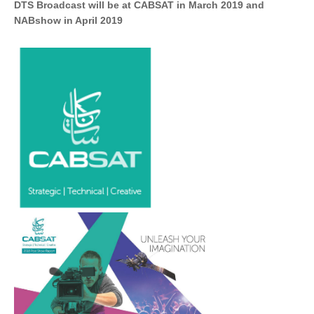
DTS Broadcast will be at CABSAT in March 2019 and
NABshow in April 2019