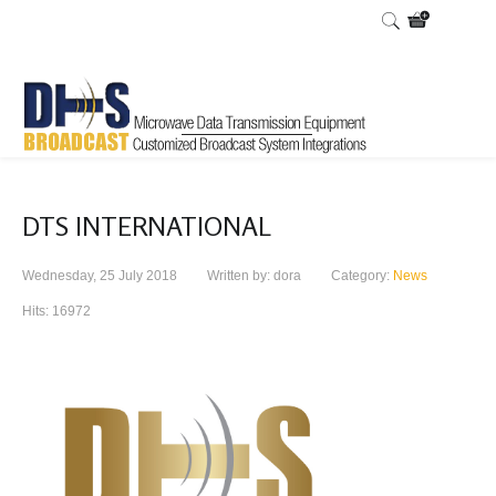
DTS INTERNATIONAL
Wednesday, 25 July 2018
Written by: dora
Category:
News
Hits: 16972