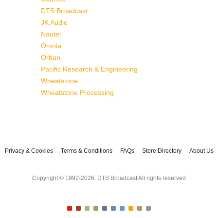
DTS Broadcast
JK Audio
Nautel
Omnia
Orban
Pacific Research & Engineering
Wheatstone
Wheatstone Processing
Privacy & Cookies
Terms & Conditions
FAQs
Store Directory
About Us
Copyright © 1992-2026. DTS Broadcast All rights reserved