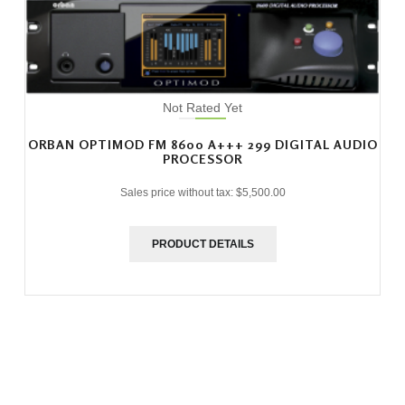
Not Rated Yet
ORBAN OPTIMOD FM 8600 A+++ 299 DIGITAL AUDIO
PROCESSOR
Sales price without tax:
$5,500.00
PRODUCT DETAILS