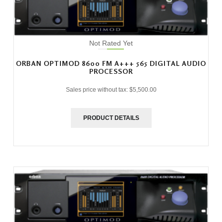
Not Rated Yet
ORBAN OPTIMOD 8600 FM A+++ 565 DIGITAL AUDIO
PROCESSOR
Sales price without tax:
$5,500.00
PRODUCT DETAILS