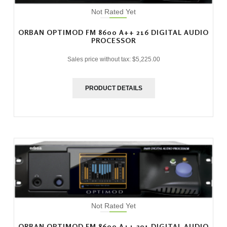
Not Rated Yet
ORBAN OPTIMOD FM 8600 A++ 216 DIGITAL AUDIO
PROCESSOR
Sales price without tax:
$5,225.00
PRODUCT DETAILS
Not Rated Yet
ORBAN OPTIMOD FM 8600 A++ 301 DIGITAL AUDIO