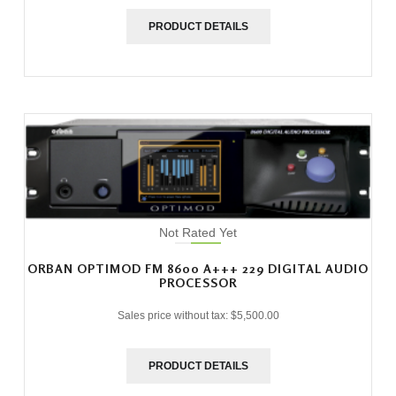
PRODUCT DETAILS
Not Rated Yet
ORBAN OPTIMOD FM 8600 A+++ 229 DIGITAL AUDIO
PROCESSOR
Sales price without tax:
$5,500.00
PRODUCT DETAILS