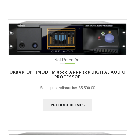
Not Rated Yet
ORBAN OPTIMOD FM 8600 A+++ 298 DIGITAL AUDIO
PROCESSOR
Sales price without tax:
$5,500.00
PRODUCT DETAILS