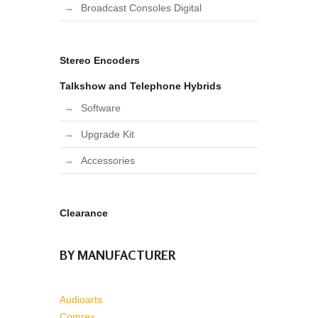
Broadcast Consoles Digital
Stereo Encoders
Talkshow and Telephone Hybrids
Software
Upgrade Kit
Accessories
Clearance
BY MANUFACTURER
Audioarts
Comrex