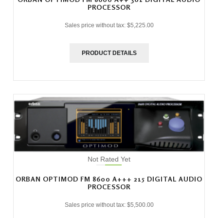
PROCESSOR
Sales price without tax:
$5,225.00
PRODUCT DETAILS
Not Rated Yet
ORBAN OPTIMOD FM 8600 A+++ 215 DIGITAL AUDIO
PROCESSOR
Sales price without tax:
$5,500.00