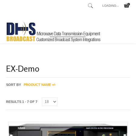
LOADING...
Home
Shop
Best Deals
/
/
EX-Demo
SORT BY
PRODUCT NAME +/-
RESULTS 1 - 7 OF 7