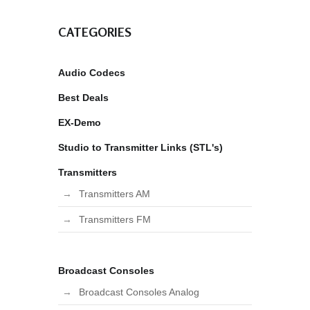
CATEGORIES
Audio Codecs
Best Deals
EX-Demo
Studio to Transmitter Links (STL's)
Transmitters
Transmitters AM
Transmitters FM
Broadcast Consoles
Broadcast Consoles Analog