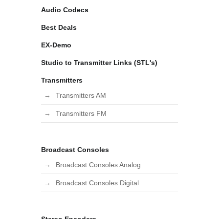
Audio Codecs
Best Deals
EX-Demo
Studio to Transmitter Links (STL's)
Transmitters
Transmitters AM
Transmitters FM
Broadcast Consoles
Broadcast Consoles Analog
Broadcast Consoles Digital