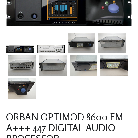
ORBAN OPTIMOD 8600 FM
A+++ 447 DIGITAL AUDIO