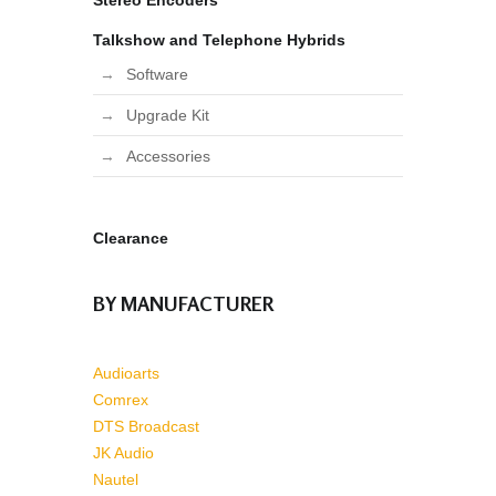
Stereo Encoders
Talkshow and Telephone Hybrids
Software
Upgrade Kit
Accessories
Clearance
BY MANUFACTURER
Audioarts
Comrex
DTS Broadcast
JK Audio
Nautel