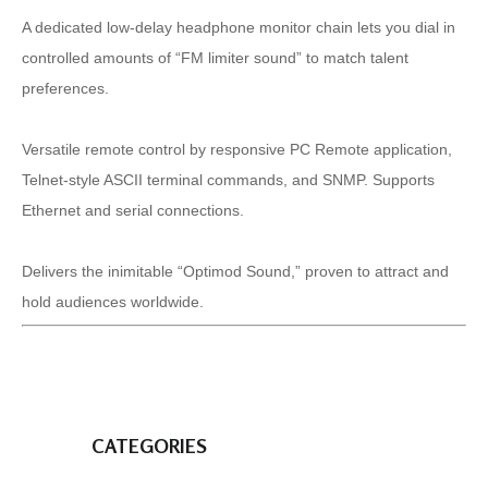
A dedicated low-delay headphone monitor chain lets you dial in
controlled amounts of “FM limiter sound” to match talent
preferences.
Versatile remote control by responsive PC Remote application,
Telnet-style ASCII terminal commands, and SNMP. Supports
Ethernet and serial connections.
Delivers the inimitable “Optimod Sound,” proven to attract and
hold audiences worldwide.
CATEGORIES