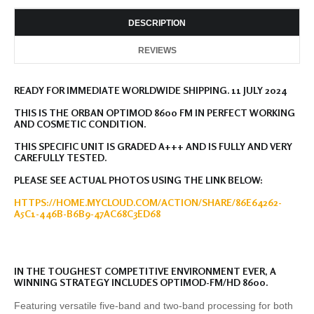
DESCRIPTION
REVIEWS
READY FOR IMMEDIATE WORLDWIDE SHIPPING. 11 JULY 2024
THIS IS THE ORBAN OPTIMOD 8600 FM IN PERFECT WORKING
AND COSMETIC CONDITION.
THIS SPECIFIC UNIT IS GRADED A+++ AND IS FULLY AND VERY
CAREFULLY TESTED.
PLEASE SEE ACTUAL PHOTOS USING THE LINK BELOW:
HTTPS://HOME.MYCLOUD.COM/ACTION/SHARE/86E64262-
A5C1-446B-B6B9-47AC68C3ED68
IN THE TOUGHEST COMPETITIVE ENVIRONMENT EVER, A
WINNING STRATEGY INCLUDES OPTIMOD-FM/HD 8600.
Featuring versatile five-band and two-band processing for both