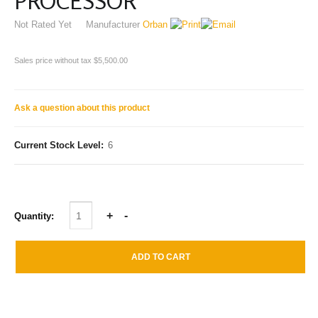
PROCESSOR
Not Rated Yet
Manufacturer
Orban
Sales price without tax
$5,500.00
Ask a question about this product
Current Stock Level:
6
Quantity: