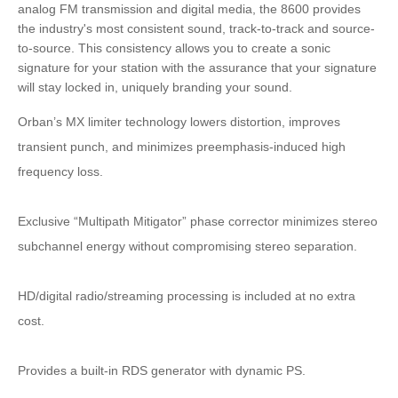
analog FM transmission and digital media, the 8600 provides
the industry's most consistent sound, track-to-track and source-
to-source. This consistency allows you to create a sonic
signature for your station with the assurance that your signature
will stay locked in, uniquely branding your sound.
Orban’s MX limiter technology lowers distortion, improves
transient punch, and minimizes preemphasis-induced high
frequency loss.
Exclusive “Multipath Mitigator” phase corrector minimizes stereo
subchannel energy without compromising stereo separation.
HD/digital radio/streaming processing is included at no extra
cost.
Provides a built-in RDS generator with dynamic PS.