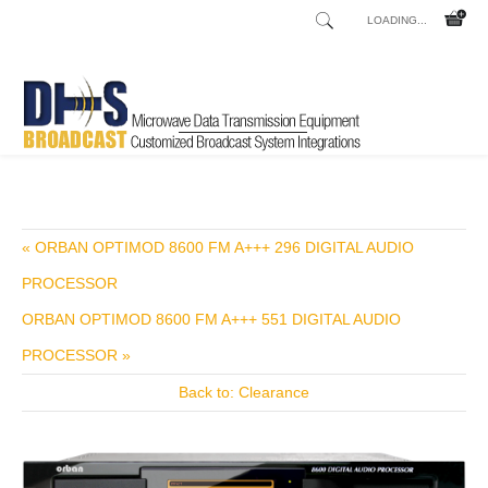
LOADING...
Home
Shop
/
« ORBAN OPTIMOD 8600 FM A+++ 296 DIGITAL AUDIO
PROCESSOR
ORBAN OPTIMOD 8600 FM A+++ 551 DIGITAL AUDIO
PROCESSOR »
Back to: Clearance