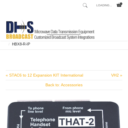
LOADING...
Home
Shop
Broadcast Consoles
Broadcast Consoles Digital
/
/
/
HBX8-R-IP
/
« STAC6 to 12 Expansion KIT International
VH2 »
Back to: Accessories