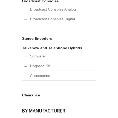
Broadcast Consoles
Broadcast Consoles Analog
Broadcast Consoles Digital
Stereo Encoders
Talkshow and Telephone Hybrids
Software
Upgrade Kit
Accessories
Clearance
BY MANUFACTURER