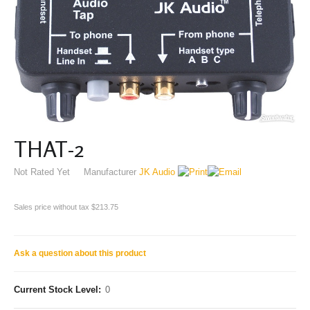
THAT-2
Not Rated Yet
Manufacturer
JK Audio
Sales price without tax
$213.75
Ask a question about this product
Current Stock Level:
0