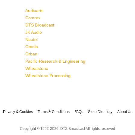
Audioarts
Comrex
DTS Broadcast
JK Audio
Nautel
Omnia
Orban
Pacific Research & Engineering
Wheatstone
Wheatstone Processing
Privacy & Cookies
Terms & Conditions
FAQs
Store Directory
About Us
Copyright © 1992-2026. DTS Broadcast All rights reserved