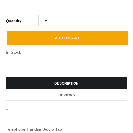
Quantity:
In Stock
DESCRIPTION
REVIEWS
_
Telephone Handset Audio Tap