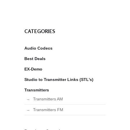
CATEGORIES
Audio Codecs
Best Deals
EX-Demo
Studio to Transmitter Links (STL's)
Transmitters
Transmitters AM
Transmitters FM