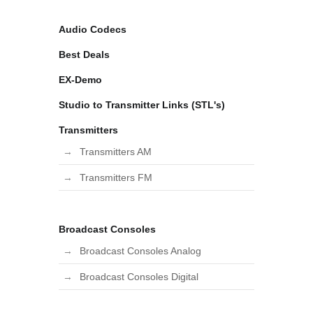
Audio Codecs
Best Deals
EX-Demo
Studio to Transmitter Links (STL's)
Transmitters
Transmitters AM
Transmitters FM
Broadcast Consoles
Broadcast Consoles Analog
Broadcast Consoles Digital