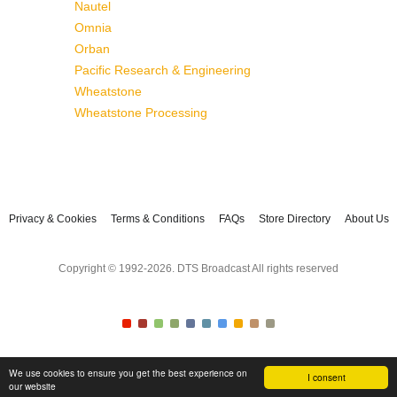
Nautel
Omnia
Orban
Pacific Research & Engineering
Wheatstone
Wheatstone Processing
Privacy & Cookies
Terms & Conditions
FAQs
Store Directory
About Us
Copyright © 1992-2026. DTS Broadcast All rights reserved
We use cookies to ensure you get the best experience on
I consent
our website