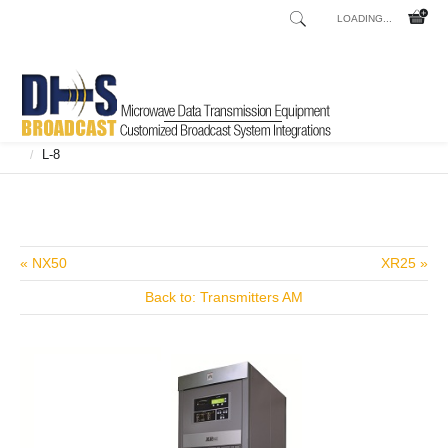
LOADING...
Home
Shop
Broadcast Consoles
Broadcast Consoles Digital
/
/
/
L-8
/
« NX50
XR25 »
Back to: Transmitters AM