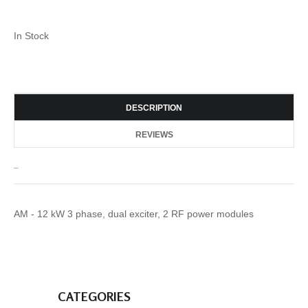
In Stock
DESCRIPTION
REVIEWS
_
AM - 12 kW 3 phase, dual exciter, 2 RF power modules
CATEGORIES