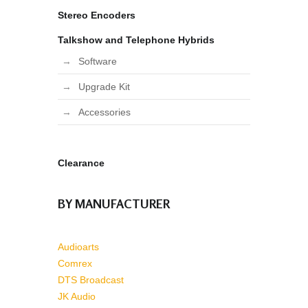
Stereo Encoders
Talkshow and Telephone Hybrids
Software
Upgrade Kit
Accessories
Clearance
BY MANUFACTURER
Audioarts
Comrex
DTS Broadcast
JK Audio