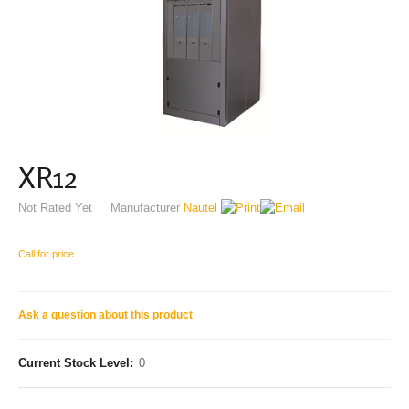
XR12
Not Rated Yet
Manufacturer
Nautel
Call for price
Ask a question about this product
Current Stock Level:
0