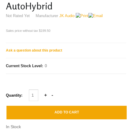
AutoHybrid
Not Rated Yet
Manufacturer
JK Audio
Sales price without tax
$199.50
Ask a question about this product
Current Stock Level:
0
Quantity:
In Stock