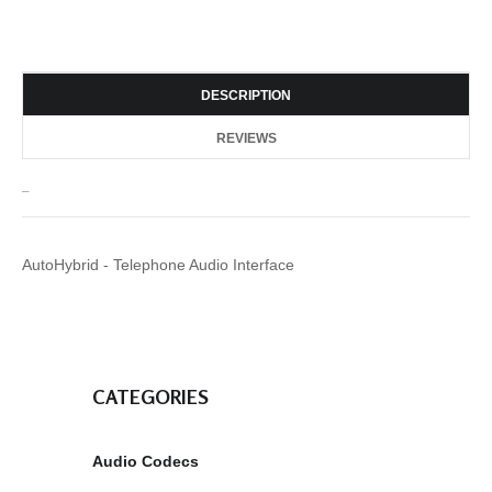
DESCRIPTION
REVIEWS
_
AutoHybrid - Telephone Audio Interface
CATEGORIES
Audio Codecs