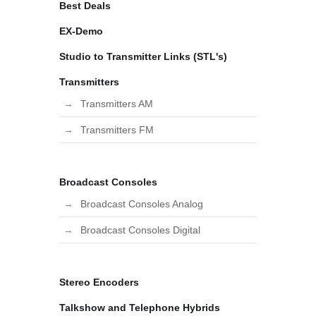
Best Deals
EX-Demo
Studio to Transmitter Links (STL's)
Transmitters
Transmitters AM
Transmitters FM
Broadcast Consoles
Broadcast Consoles Analog
Broadcast Consoles Digital
Stereo Encoders
Talkshow and Telephone Hybrids