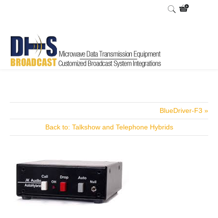
Home
Shop
/
BlueDriver-F3 »
Back to: Talkshow and Telephone Hybrids