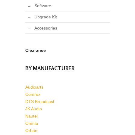
Software
Upgrade Kit
Accessories
Clearance
BY MANUFACTURER
Audioarts
Comrex
DTS Broadcast
JK Audio
Nautel
Omnia
Orban