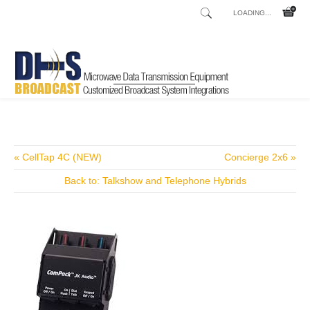
LOADING...
Home
Shop
/
« CellTap 4C (NEW)
Concierge 2x6 »
Back to: Talkshow and Telephone Hybrids