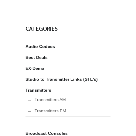
CATEGORIES
Audio Codecs
Best Deals
EX-Demo
Studio to Transmitter Links (STL's)
Transmitters
Transmitters AM
Transmitters FM
Broadcast Consoles