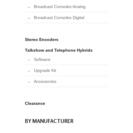
Broadcast Consoles Analog
Broadcast Consoles Digital
Stereo Encoders
Talkshow and Telephone Hybrids
Software
Upgrade Kit
Accessories
Clearance
BY MANUFACTURER