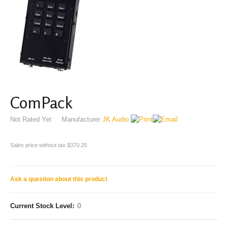
ComPack
Not Rated Yet
Manufacturer
JK Audio
Sales price without tax
$370.25
Ask a question about this product
Current Stock Level:
0