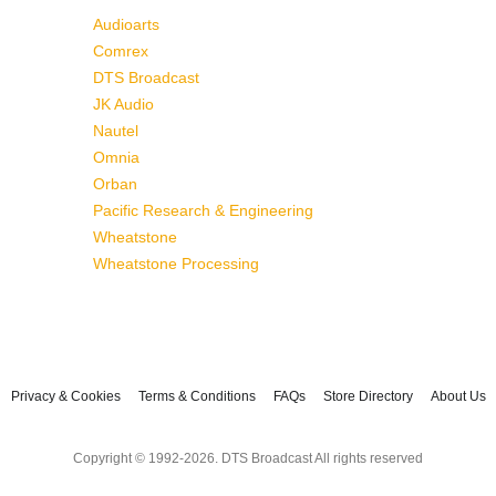
Audioarts
Comrex
DTS Broadcast
JK Audio
Nautel
Omnia
Orban
Pacific Research & Engineering
Wheatstone
Wheatstone Processing
Privacy & Cookies
Terms & Conditions
FAQs
Store Directory
About Us
Copyright © 1992-2026. DTS Broadcast All rights reserved