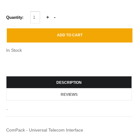
Quantity:
In Stock
DESCRIPTION
REVIEWS
_
ComPack - Universal Telecom Interface