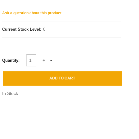
Ask a question about this product
Current Stock Level:
0
Quantity:
In Stock