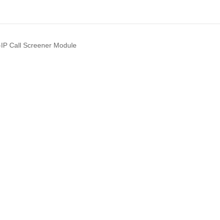
IP Call Screener Module