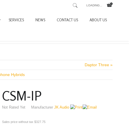
LOADING...
SERVICES
NEWS
CONTACT US
ABOUT US
Daptor Three »
phone Hybrids
CSM-IP
Not Rated Yet
Manufacturer
JK Audio
Sales price without tax
$327.75