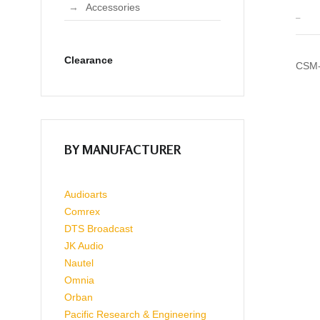
Accessories
_
Clearance
CSM-
BY MANUFACTURER
Audioarts
Comrex
DTS Broadcast
JK Audio
Nautel
Omnia
Orban
Pacific Research & Engineering