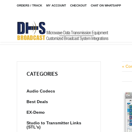
ORDERS / TRACK
MY ACCOUNT
CHECKOUT
CHAT ON WHATSAPP
Home
Shop
/
« Co
CATEGORIES
Audio Codecs
Best Deals
EX-Demo
Studio to Transmitter Links
(STL's)