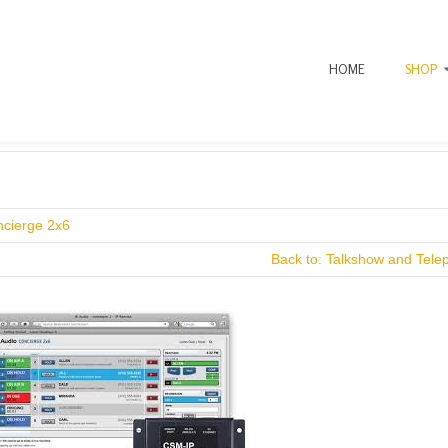
HOME
SHOP
ncierge 2x6
Back to: Talkshow and Tele