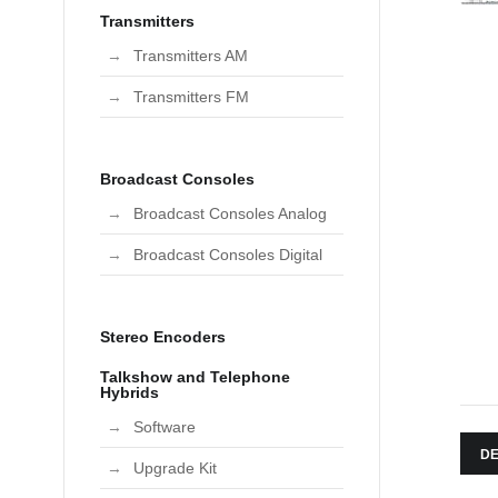
Transmitters
Transmitters AM
Transmitters FM
Broadcast Consoles
Broadcast Consoles Analog
Broadcast Consoles Digital
Stereo Encoders
Talkshow and Telephone
Hybrids
Software
DE
Upgrade Kit