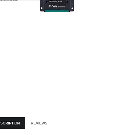
SCRIPTION
REVIEWS