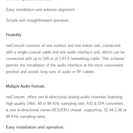
Easy installation and antenna alignment.
Simple and straightforward operation.
Flexibility
netConcert consists of one outdoor and one indoor unit, connected
with a single coaxial cable and one audio interface unit, which can be
connected with up to 100 m of CAT-5 networking cable. This scheme
permits the installation of the audio interface at the most convenient
position and avoids long runs of audio or RF cables.
Multiple Audio Formats
netConcert offers two bi-directional analog audio channels featuring
high quality 24bit, 48 or 96 KHz sampling rate, A/D & D/A converters
& one bi-directional stereo AES/EBU chanel, supporting 32,44.2,48 or
96 KHz sampling rates.
Easy installation and operation.