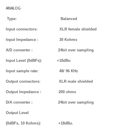
ANALOG
Type: Balanced
Input connectors: XLR female shielded
Input Impedance : 30 Kohms
A/D converter : 24bit over sampling
Input Level (0dBFs): +18dBu
Input sample rate: 48/ 96 KHz
Output connectors: XLR male shielded
Output Impedance : 200 ohms
D/A converter : 24bit over sampling
Output Level
(0dBFs, 10 Kohms): +18dBu.