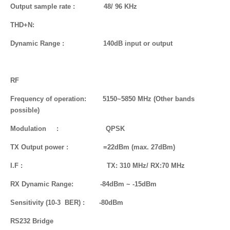
Output sample rate : 48/ 96 KHz
THD+N:
Dynamic
Range
: 140dB input or output
RF
Frequency of operation: 5150~5850 MHz (Other bands
possible)
Modulation : QPSK
TX Output power : =22dBm (max. 27dBm)
I.F : TX: 310 MHz/ RX:70 MHz
RX Dynamic Range: -84dBm ~ -15dBm
Sensitivity (10-3 BER) : -80dBm
RS232 Bridge