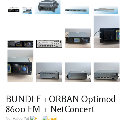
BUNDLE +ORBAN Optimod
8600 FM + NetConcert
Not Rated Yet