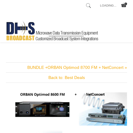
LOADING...
Home
Shop
Transmitters
Transmitters FM
V1-S
/
/
/
/
BUNDLE +ORBAN Optimod 8700 FM + NetConcert »
Back to: Best Deals