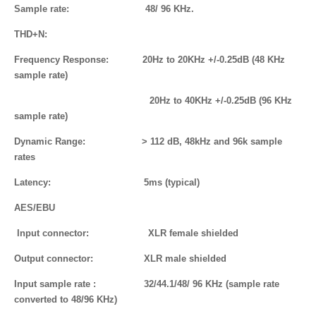
Sample rate: 48/ 96 KHz.
THD+N:
Frequency Response: 20Hz to 20KHz +/-0.25dB (48 KHz
sample rate)
20Hz to 40KHz +/-0.25dB (96 KHz
sample rate)
Dynamic
Range
: > 112 dB, 48kHz and 96k sample
rates
Latency: 5ms (typical)
AES/EBU
Input connector: XLR female shielded
Output connector: XLR male shielded
Input sample rate : 32/44.1/48/ 96 KHz (sample rate
converted to 48/96 KHz)