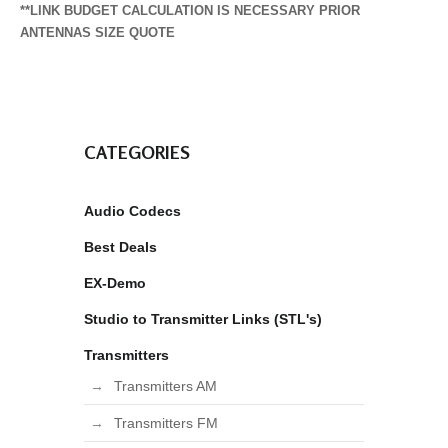
**LINK BUDGET CALCULATION IS NECESSARY PRIOR
ANTENNAS SIZE QUOTE
CATEGORIES
Audio Codecs
Best Deals
EX-Demo
Studio to Transmitter Links (STL's)
Transmitters
Transmitters AM
Transmitters FM