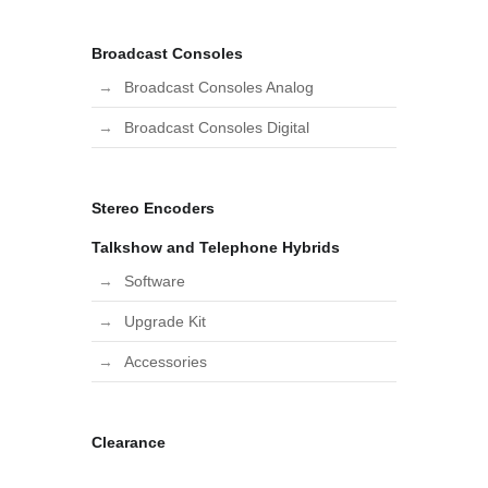
Broadcast Consoles
Broadcast Consoles Analog
Broadcast Consoles Digital
Stereo Encoders
Talkshow and Telephone Hybrids
Software
Upgrade Kit
Accessories
Clearance