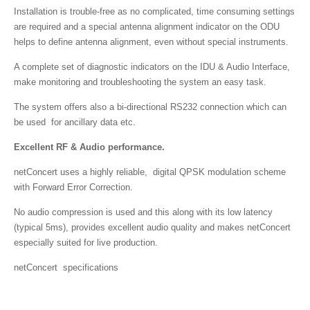
Installation is trouble-free as no complicated, time consuming settings
are required and a special antenna alignment indicator on the ODU
helps to define antenna alignment, even without special instruments.
A complete set of diagnostic indicators on the IDU & Audio Interface,
make monitoring and troubleshooting the system an easy task.
The system offers also a bi-directional RS232 connection which can
be used for ancillary data etc.
Excellent RF & Audio performance.
netConcert uses a highly reliable, digital QPSK modulation scheme
with Forward Error Correction.
No audio compression is used and this along with its low latency
(typical 5ms), provides excellent audio quality and makes netConcert
especially suited for live production.
netConcert specifications