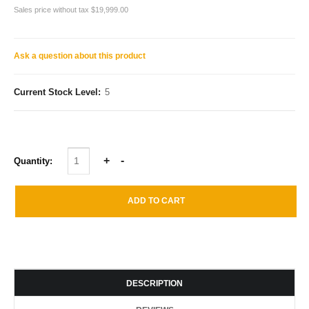
Sales price without tax
$19,999.00
Ask a question about this product
Current Stock Level:
5
Quantity:
DESCRIPTION