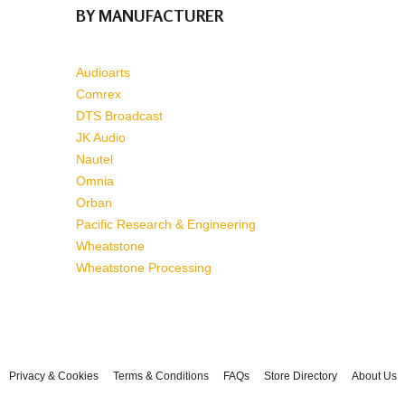
BY MANUFACTURER
Audioarts
Comrex
DTS Broadcast
JK Audio
Nautel
Omnia
Orban
Pacific Research & Engineering
Wheatstone
Wheatstone Processing
Privacy & Cookies
Terms & Conditions
FAQs
Store Directory
About Us