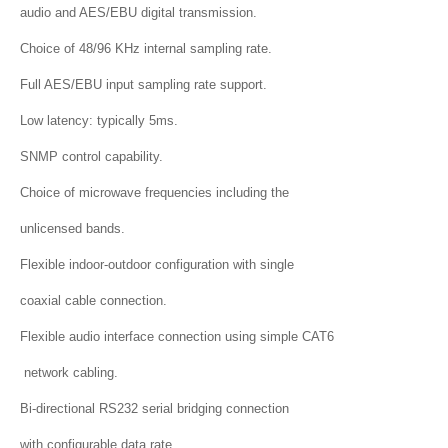
audio and AES/EBU digital transmission.
Choice of 48/96 KHz internal sampling rate.
Full AES/EBU input sampling rate support.
Low latency: typically 5ms.
SNMP control capability.
Choice of microwave frequencies including the
unlicensed bands.
Flexible indoor-outdoor configuration with single
coaxial cable connection.
Flexible audio interface connection using simple CAT6
network cabling.
Bi-directional RS232 serial bridging connection
with configurable data rate.