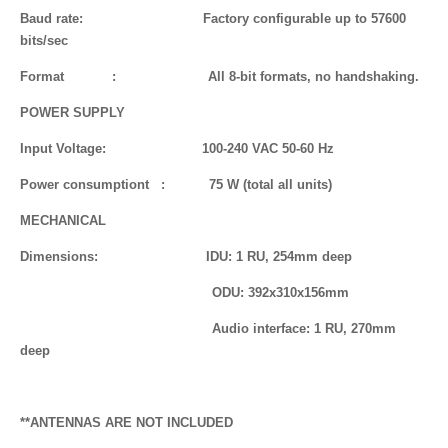
Baud rate: Factory configurable up to 57600
bits/sec
Format : All 8-bit formats, no handshaking.
POWER SUPPLY
Input Voltage: 100-240 VAC 50-60 Hz
Power consumptiont : 75 W (total all units)
MECHANICAL
Dimensions: IDU: 1 RU, 254mm deep
ODU: 392x310x156mm
Audio interface: 1 RU, 270mm
deep
**ANTENNAS ARE NOT INCLUDED