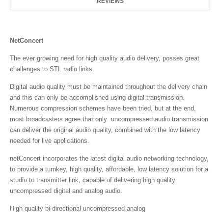
REVIEWS
NetConcert
The ever growing need for high quality audio delivery, posses great
challenges to STL radio links.
Digital audio quality must be maintained throughout the delivery chain
and this can only be accomplished using digital transmission.
Numerous compression schemes have been tried, but at the end,
most broadcasters agree that only uncompressed audio transmission
can deliver the original audio quality, combined with the low latency
needed for live applications.
netConcert incorporates the latest digital audio networking technology,
to provide a turnkey, high quality, affordable, low latency solution for a
studio to transmitter link, capable of delivering high quality
uncompressed digital and analog audio.
High quality bi-directional uncompressed analog