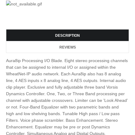
DESCRIPTION
REVIEWS
Aura8ip Processing I/O Blade. Eight stereo processing channels
that can be assigned to internal I/O or assigned within the
WheatNet-IP audio network. Each Aura8ip also has 8 analog
line, 4 AES inputs x 8 analog line, 4 AES outputs. Internal audio
clip player. Exclusive and fully adjustable three band Vorsis
Dynamics Controller. One, Two, or Three Band processing per
channel with adjustable crossovers. Limiter can be 'Look Ahead'
or not. Four-Band Equalizer with two parametric bands and
high and low shelving bands. Tunable High pass / Low pass
Filters. Voice phase scrambler. Bass Enhancement. Stereo
Enhancement. Equalizer may be pre or post Dynamics
Controller. Simultaneous Analog and Digital Outputs.