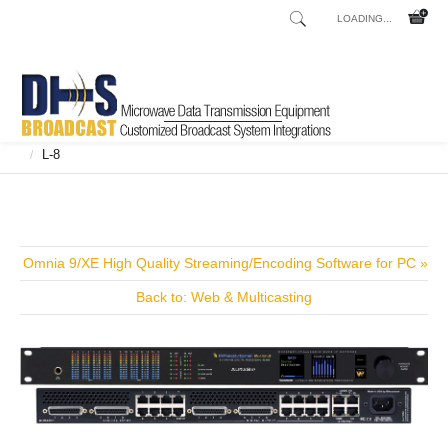
LOADING...
Home
Shop
Broadcast Consoles
Broadcast Consoles Digital
/
/
/
L-8
/
Omnia 9/XE High Quality Streaming/Encoding Software for PC »
Back to: Web & Multicasting