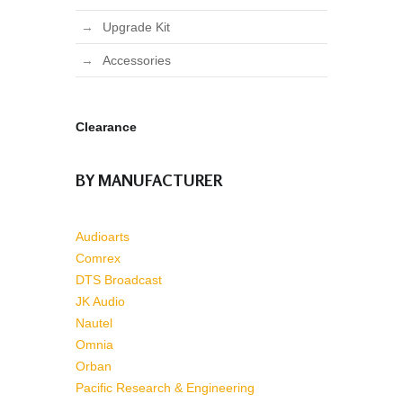
Upgrade Kit
Accessories
Clearance
BY MANUFACTURER
Audioarts
Comrex
DTS Broadcast
JK Audio
Nautel
Omnia
Orban
Pacific Research & Engineering