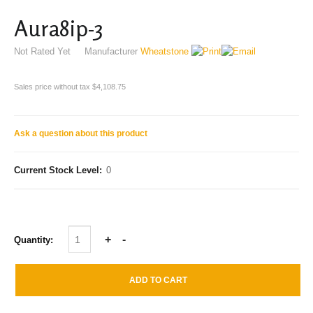
Aura8ip-3
Not Rated Yet
Manufacturer
Wheatstone
Sales price without tax
$4,108.75
Ask a question about this product
Current Stock Level:
0
Quantity: