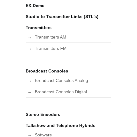
EX-Demo
Studio to Transmitter Links (STL's)
Transmitters
Transmitters AM
Transmitters FM
Broadcast Consoles
Broadcast Consoles Analog
Broadcast Consoles Digital
Stereo Encoders
Talkshow and Telephone Hybrids
Software