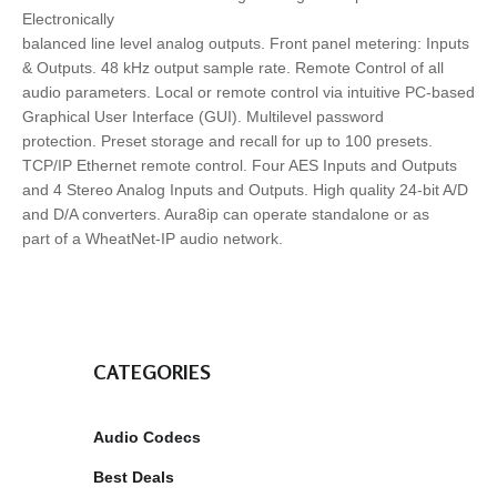
Electronically
balanced line level analog outputs. Front panel metering: Inputs
& Outputs. 48 kHz output sample rate. Remote Control of all
audio parameters. Local or remote control via intuitive PC-based
Graphical User Interface (GUI). Multilevel password
protection. Preset storage and recall for up to 100 presets.
TCP/IP Ethernet remote control. Four AES Inputs and Outputs
and 4 Stereo Analog Inputs and Outputs. High quality 24-bit A/D
and D/A converters. Aura8ip can operate standalone or as
part of a WheatNet-IP audio network.
CATEGORIES
Audio Codecs
Best Deals