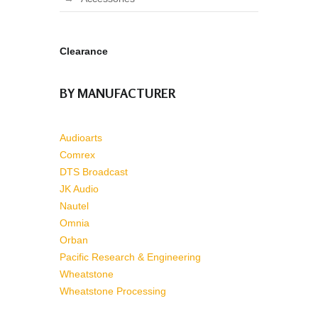
Clearance
BY MANUFACTURER
Audioarts
Comrex
DTS Broadcast
JK Audio
Nautel
Omnia
Orban
Pacific Research & Engineering
Wheatstone
Wheatstone Processing