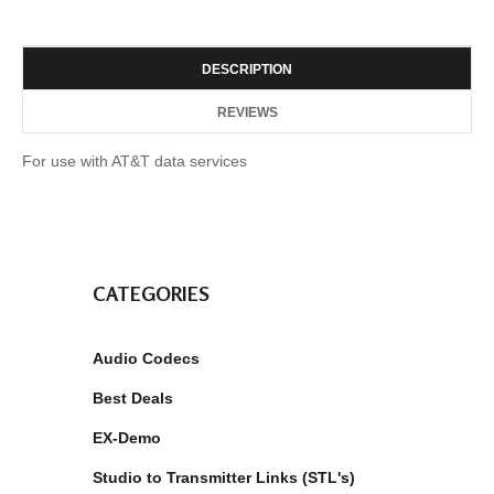
DESCRIPTION
REVIEWS
For use with AT&T data services
CATEGORIES
Audio Codecs
Best Deals
EX-Demo
Studio to Transmitter Links (STL's)