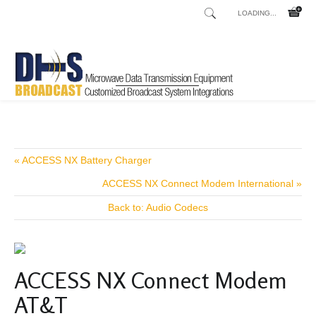
LOADING...
Home
Shop
/
« ACCESS NX Battery Charger
ACCESS NX Connect Modem International »
Back to: Audio Codecs
ACCESS NX Connect Modem
AT&T