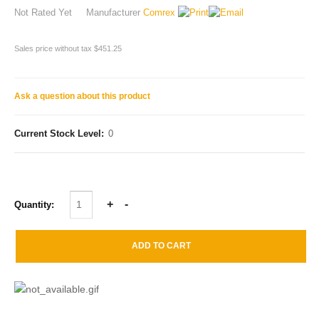
Not Rated Yet
Manufacturer
Comrex
Sales price without tax
$451.25
Ask a question about this product
Current Stock Level:
0
Quantity: