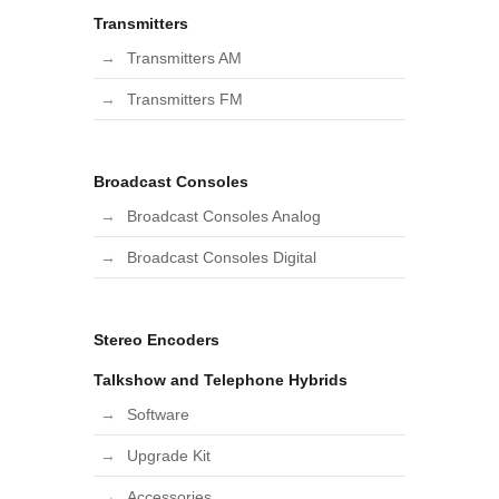
Transmitters
Transmitters AM
Transmitters FM
Broadcast Consoles
Broadcast Consoles Analog
Broadcast Consoles Digital
Stereo Encoders
Talkshow and Telephone Hybrids
Software
Upgrade Kit
Accessories