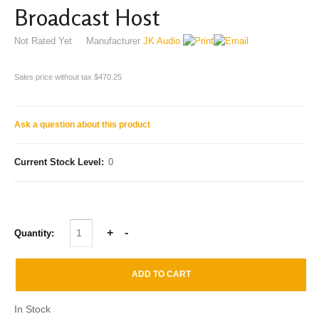
Broadcast Host
Not Rated Yet
Manufacturer
JK Audio
Sales price without tax
$470.25
Ask a question about this product
Current Stock Level:
0
Quantity:
In Stock