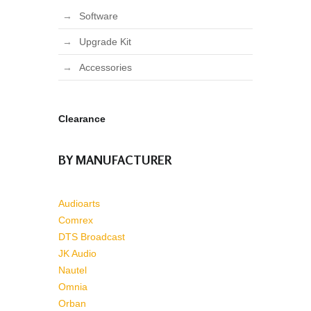
Software
Upgrade Kit
Accessories
Clearance
BY MANUFACTURER
Audioarts
Comrex
DTS Broadcast
JK Audio
Nautel
Omnia
Orban