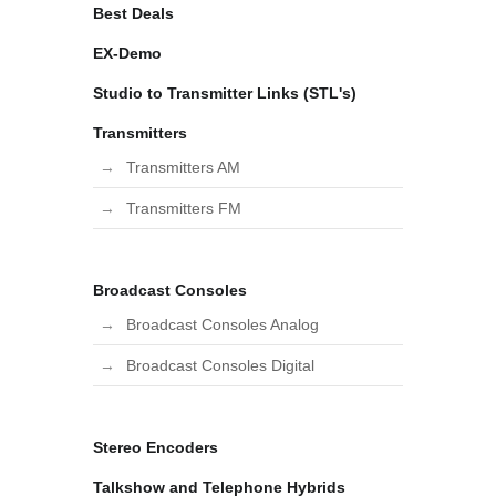
Best Deals
EX-Demo
Studio to Transmitter Links (STL's)
Transmitters
Transmitters AM
Transmitters FM
Broadcast Consoles
Broadcast Consoles Analog
Broadcast Consoles Digital
Stereo Encoders
Talkshow and Telephone Hybrids