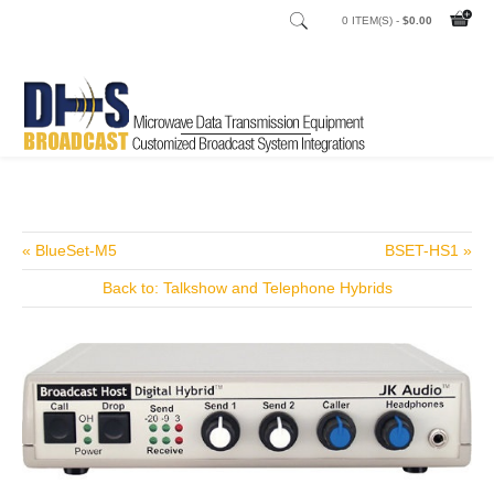
0 ITEM(S) -
$0.00
Home
Shop
Audio Processors TV
/
/
« BlueSet-M5
BSET-HS1 »
Back to: Talkshow and Telephone Hybrids