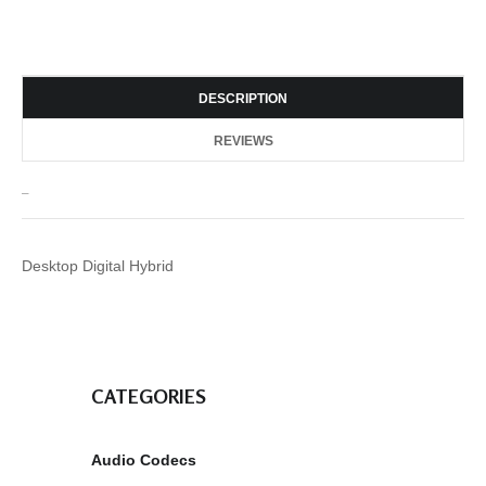
DESCRIPTION
REVIEWS
_
Desktop Digital Hybrid
CATEGORIES
Audio Codecs