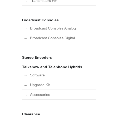
Transmitters FM
Broadcast Consoles
Broadcast Consoles Analog
Broadcast Consoles Digital
Stereo Encoders
Talkshow and Telephone Hybrids
Software
Upgrade Kit
Accessories
Clearance