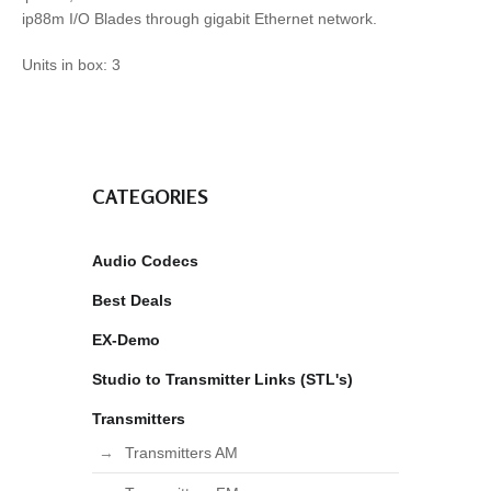
ip88m I/O Blades through gigabit Ethernet network.
Units in box: 3
CATEGORIES
Audio Codecs
Best Deals
EX-Demo
Studio to Transmitter Links (STL's)
Transmitters
Transmitters AM