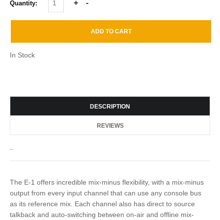
Quantity:
In Stock
DESCRIPTION
REVIEWS
_
The E-1 offers incredible mix-minus flexibility, with a mix-minus
output from every input channel that can use any console bus
as its reference mix. Each channel also has direct to source
talkback and auto-switching between on-air and offline mix-