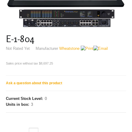
E-1-804
Not Rated Yet
Manufacturer
Wheatstone
Sales price without tax
$8,697.25
Ask a question about this product
Current Stock Level:
0
Units in box:
3