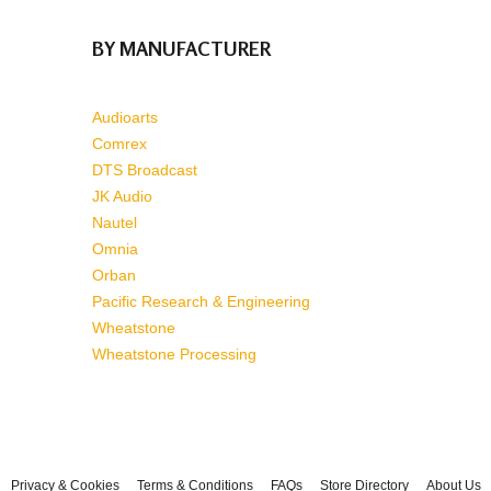
BY MANUFACTURER
Audioarts
Comrex
DTS Broadcast
JK Audio
Nautel
Omnia
Orban
Pacific Research & Engineering
Wheatstone
Wheatstone Processing
Privacy & Cookies
Terms & Conditions
FAQs
Store Directory
About Us