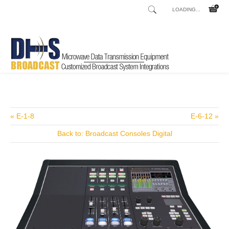
LOADING...
Home
Shop
/
« E-1-8
E-6-12 »
Back to: Broadcast Consoles Digital