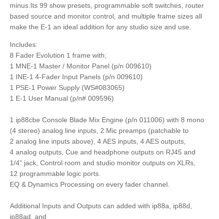
minus.Its 99 show presets, programmable soft switches, router
based source and monitor control, and multiple frame sizes all
make the E-1 an ideal addition for any studio size and use.
Includes:
8 Fader Evolution 1 frame with;
1 MNE-1 Master / Monitor Panel (p/n 009610)
1 INE-1 4-Fader Input Panels (p/n 009610)
1 PSE-1 Power Supply (WS#083065)
1 E-1 User Manual (p/n# 009596)
1 ip88cbe Console Blade Mix Engine (p/n 011006) with 8 mono
(4 stereo) analog line inputs, 2 Mic preamps (patchable to
2 analog line inputs above), 4 AES inputs, 4 AES outputs,
4 analog outputs, Cue and headphone outputs on RJ45 and
1/4” jack, Control room and studio monitor outputs on XLRs,
12 programmable logic ports.
EQ & Dynamics Processing on every fader channel.
Additional Inputs and Outputs can added with ip88a, ip88d,
ip88ad, and