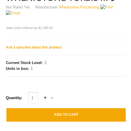
Not Rated Yet
Manufacturer
Wheatstone Processing
Sales price without tax
$1,395.00
Ask a question about this product
Current Stock Level:
2
Units in box:
1
Quantity: