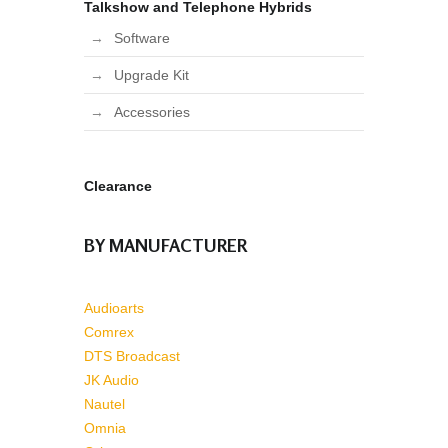
Talkshow and Telephone Hybrids
Software
Upgrade Kit
Accessories
Clearance
BY MANUFACTURER
Audioarts
Comrex
DTS Broadcast
JK Audio
Nautel
Omnia