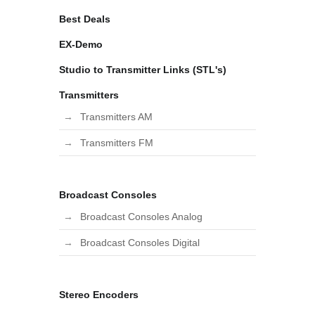
Best Deals
EX-Demo
Studio to Transmitter Links (STL's)
Transmitters
Transmitters AM
Transmitters FM
Broadcast Consoles
Broadcast Consoles Analog
Broadcast Consoles Digital
Stereo Encoders