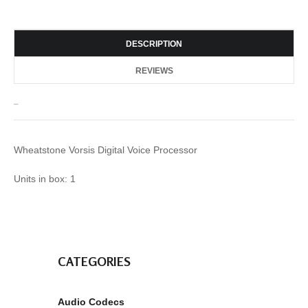
DESCRIPTION
REVIEWS
_
Wheatstone Vorsis Digital Voice Processor
Units in box: 1
CATEGORIES
Audio Codecs