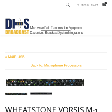
0 ITEM(S) -
$0.00
Home
Shop
/
« M4IP-USB
Back to: Microphone Processors
WHEATSTONE VORSIS M-1