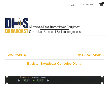
LOADING...
Home
Shop
/
« WNPC-8UA
XYE-R/GP-8/IP »
Back to: Broadcast Consoles Digital