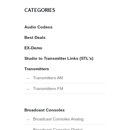
CATEGORIES
Audio Codecs
Best Deals
EX-Demo
Studio to Transmitter Links (STL's)
Transmitters
Transmitters AM
Transmitters FM
Broadcast Consoles
Broadcast Consoles Analog
Broadcast Consoles Digital