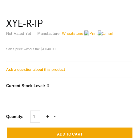
XYE-R-IP
Not Rated Yet
Manufacturer
Wheatstone
Sales price without tax
$1,040.00
Ask a question about this product
Current Stock Level:
0
Quantity: