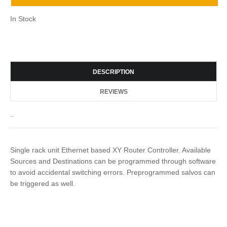
In Stock
DESCRIPTION
REVIEWS
_
Single rack unit Ethernet based XY Router Controller. Available
Sources and Destinations can be programmed through software
to avoid accidental switching errors. Preprogrammed salvos can
be triggered as well.