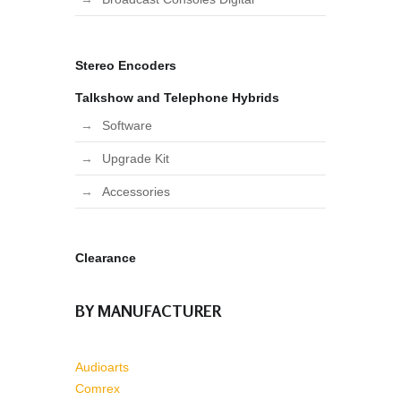
Stereo Encoders
Talkshow and Telephone Hybrids
Software
Upgrade Kit
Accessories
Clearance
BY MANUFACTURER
Audioarts
Comrex