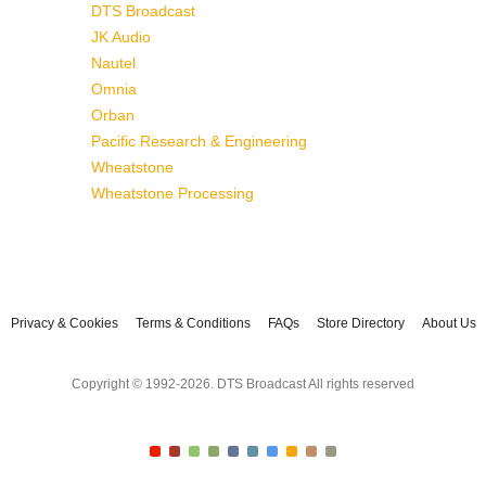
DTS Broadcast
JK Audio
Nautel
Omnia
Orban
Pacific Research & Engineering
Wheatstone
Wheatstone Processing
Privacy & Cookies
Terms & Conditions
FAQs
Store Directory
About Us
Copyright © 1992-2026. DTS Broadcast All rights reserved