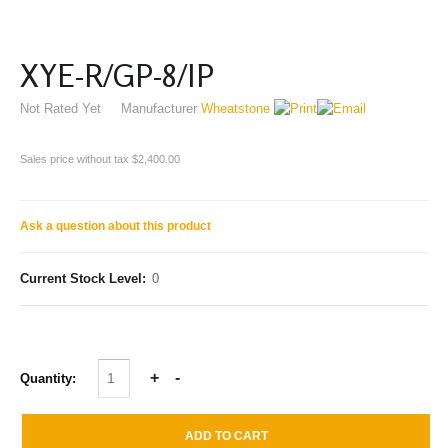
XYE-R/GP-8/IP
Not Rated Yet
Manufacturer
Wheatstone
Sales price without tax
$2,400.00
Ask a question about this product
Current Stock Level:
0
Quantity: