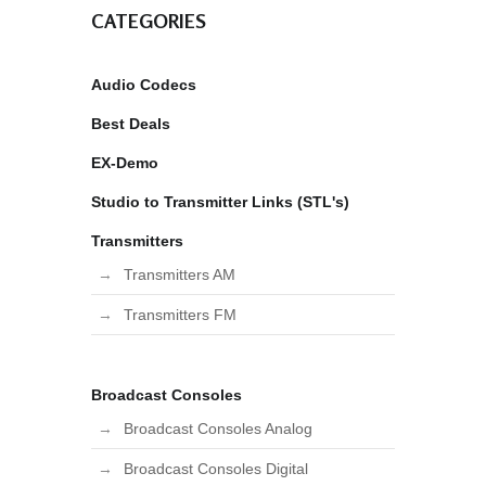
CATEGORIES
Audio Codecs
Best Deals
EX-Demo
Studio to Transmitter Links (STL's)
Transmitters
Transmitters AM
Transmitters FM
Broadcast Consoles
Broadcast Consoles Analog
Broadcast Consoles Digital