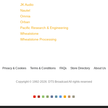
JK Audio
Nautel
Omnia
Orban
Pacific Research & Engineering
Wheatstone
Wheatstone Processing
Privacy & Cookies
Terms & Conditions
FAQs
Store Directory
About Us
Copyright © 1992-2026. DTS Broadcast All rights reserved