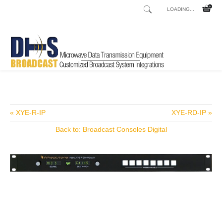
LOADING...
Home
Shop
/
« XYE-R-IP
XYE-RD-IP »
Back to: Broadcast Consoles Digital