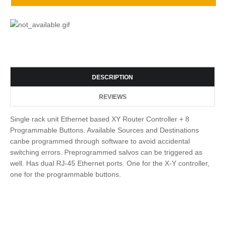
DESCRIPTION
REVIEWS
Single rack unit Ethernet based XY Router Controller + 8
Programmable Buttons. Available Sources and Destinations
canbe programmed through software to avoid accidental
switching errors. Preprogrammed salvos can be triggered as
well. Has dual RJ-45 Ethernet ports. One for the X-Y controller,
one for the programmable buttons.