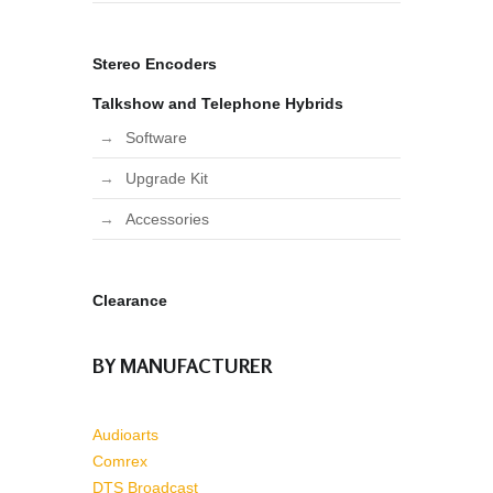
Stereo Encoders
Talkshow and Telephone Hybrids
Software
Upgrade Kit
Accessories
Clearance
BY MANUFACTURER
Audioarts
Comrex
DTS Broadcast