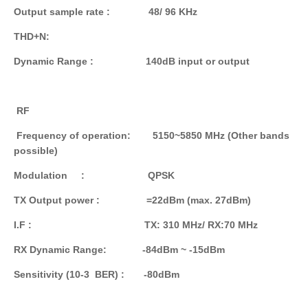
Output sample rate : 48/ 96 KHz
THD+N:
Dynamic
Range
: 140dB input or output
RF
Frequency of operation: 5150~5850 MHz (Other bands
possible)
Modulation : QPSK
TX Output power : =22dBm (max. 27dBm)
I.F : TX: 310 MHz/ RX:70 MHz
RX Dynamic Range: -84dBm ~ -15dBm
Sensitivity (10-3 BER) : -80dBm