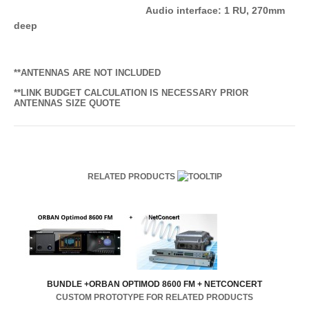
Audio interface: 1 RU, 270mm
deep
**ANTENNAS ARE NOT INCLUDED
**LINK BUDGET CALCULATION IS NECESSARY PRIOR
ANTENNAS SIZE QUOTE
RELATED PRODUCTS
BUNDLE +ORBAN OPTIMOD 8600 FM + NETCONCERT
CUSTOM PROTOTYPE FOR RELATED PRODUCTS