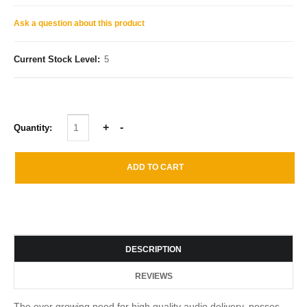
Ask a question about this product
Current Stock Level:
5
Quantity:
DESCRIPTION
REVIEWS
The ever growing need for high quality audio delivery, posses