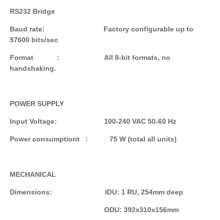
RS232 Bridge
Baud rate: Factory configurable up to
57600 bits/sec
Format : All 8-bit formats, no
handshaking.
POWER SUPPLY
Input Voltage: 100-240 VAC 50-60 Hz
Power consumptiont : 75 W (total all units)
MECHANICAL
Dimensions: IDU: 1 RU, 254mm deep
ODU: 392x310x156mm