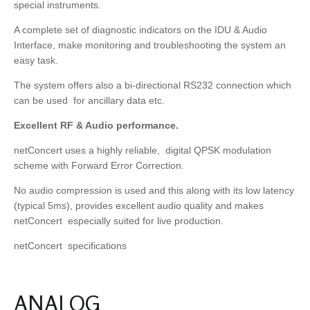
special instruments.
A complete set of diagnostic indicators on the IDU & Audio
Interface, make monitoring and troubleshooting the system an
easy task.
The system offers also a bi-directional RS232 connection which
can be used for ancillary data etc.
Excellent RF & Audio performance.
netConcert uses a highly reliable, digital QPSK modulation
scheme with Forward Error Correction.
No audio compression is used and this along with its low latency
(typical 5ms), provides excellent audio quality and makes
netConcert especially suited for live production.
netConcert specifications
ANALOG