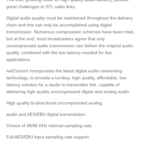
great challenges to STL radio links.
Digital audio quality must be maintained throughout the delivery
chain and this can only be accomplished using digital
transmission. Numerous compression schemes have been tried,
but at the end, most broadcasters agree that only
uncompressed audio transmission can deliver the original audio
quality, combined with the low latency needed for live
applications.
netConcert incorporates the latest digital audio networking
technology, to provide a turnkey, high quality, affordable, low
latency solution for a studio to transmitter link, capable of
delivering high quality uncompressed digital and analog audio.
High quality bi-directional uncompressed analog
audio and AES/EBU digital transmission.
Choice of 48/96 KHz internal sampling rate.
Full AES/EBU input sampling rate support.