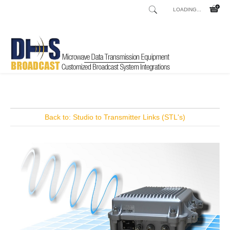
LOADING...
Home
Shop
Talkshow and Telephone Hybrids
Innkeeper 1x
/
/
/
Back to: Studio to Transmitter Links (STL's)