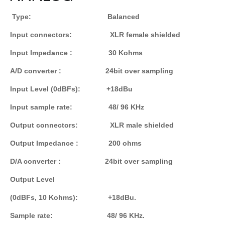
Type: Balanced
Input connectors: XLR female shielded
Input Impedance : 30 Kohms
A/D converter : 24bit over sampling
Input Level (0dBFs): +18dBu
Input sample rate: 48/ 96 KHz
Output connectors: XLR male shielded
Output Impedance : 200 ohms
D/A converter : 24bit over sampling
Output Level
(0dBFs, 10 Kohms): +18dBu.
Sample rate: 48/ 96 KHz.