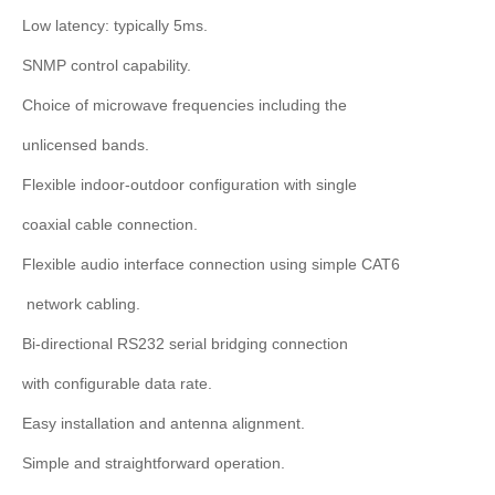
Low latency: typically 5ms.
SNMP control capability.
Choice of microwave frequencies including the
unlicensed bands.
Flexible indoor-outdoor configuration with single
coaxial cable connection.
Flexible audio interface connection using simple CAT6
network cabling.
Bi-directional RS232 serial bridging connection
with configurable data rate.
Easy installation and antenna alignment.
Simple and straightforward operation.