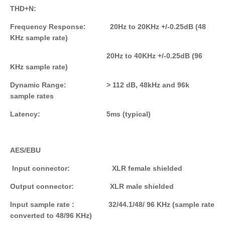
THD+N:
Frequency Response: 20Hz to 20KHz +/-0.25dB (48
KHz sample rate)
20Hz to 40KHz +/-0.25dB (96
KHz sample rate)
Dynamic
Range
: > 112 dB, 48kHz and 96k
sample rates
Latency: 5ms (typical)
AES/EBU
Input connector: XLR female shielded
Output connector: XLR male shielded
Input sample rate : 32/44.1/48/ 96 KHz (sample rate
converted to 48/96 KHz)