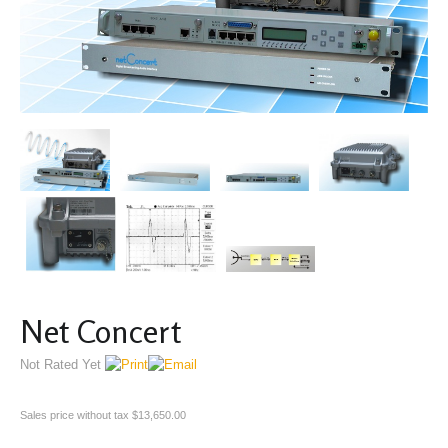
Net Concert
Not Rated Yet
Sales price without tax
$13,650.00