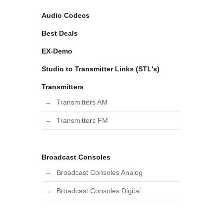
Audio Codecs
Best Deals
EX-Demo
Studio to Transmitter Links (STL's)
Transmitters
Transmitters AM
Transmitters FM
Broadcast Consoles
Broadcast Consoles Analog
Broadcast Consoles Digital