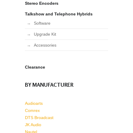
Stereo Encoders
Talkshow and Telephone Hybrids
Software
Upgrade Kit
Accessories
Clearance
BY MANUFACTURER
Audioarts
Comrex
DTS Broadcast
JK Audio
Nautel