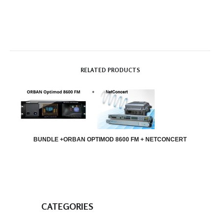
RELATED PRODUCTS
BUNDLE +ORBAN OPTIMOD 8600 FM + NETCONCERT
CATEGORIES