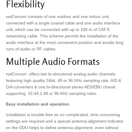
Flexibility
netConcert consists of one outdoor and one indoor unit,
connected with a single coaxial cable and one audio interface
unit, which can be connected with up to 100 m of CAT-5
networking cable. This scheme permits the installation of the
audio interface at the most convenient position and avoids long
runs of audio or RF cables.
Multiple Audio Formats
netConcert offers two bi-directional analog audio channels
featuring high quality 24bit, 48 or 96 KHz sampling rate, A/D &
D/A converters & one bi-directional stereo AES/EBU chanel,
supporting 32,44.2,48 or 96 KHz sampling rates.
Easy installation and operation.
Installation is trouble-free as no complicated, time consuming
settings are required and a special antenna alignment indicator
on the ODU helps to define antenna alignment, even without