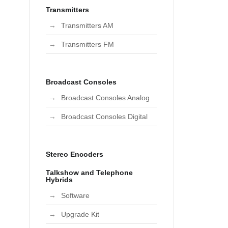
Transmitters
Transmitters AM
Transmitters FM
Broadcast Consoles
Broadcast Consoles Analog
Broadcast Consoles Digital
Stereo Encoders
Talkshow and Telephone
Hybrids
Software
Upgrade Kit