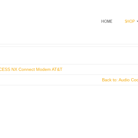
HOME
SHOP
CESS NX Connect Modem AT&T
Back to: Audio Co