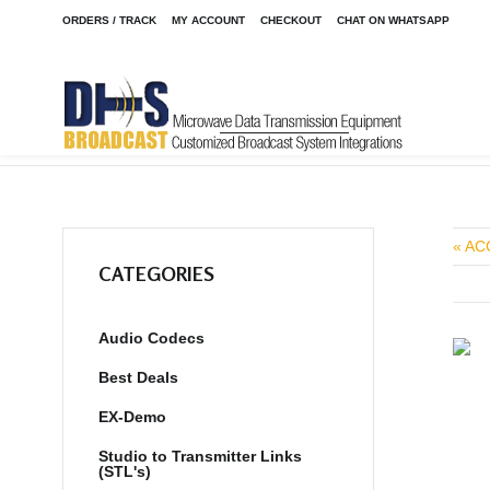
ORDERS / TRACK
MY ACCOUNT
CHECKOUT
CHAT ON WHATSAPP
Home
Shop
Transmitters
Transmitters AM
/
/
/
« AC
CATEGORIES
Audio Codecs
Best Deals
EX-Demo
Studio to Transmitter Links
(STL's)