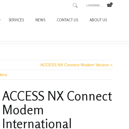
LOADING...
SERVICES
NEWS
CONTACT US
ABOUT US
ACCESS NX Connect Modem Verizon »
decs
ACCESS NX Connect
Modem
International