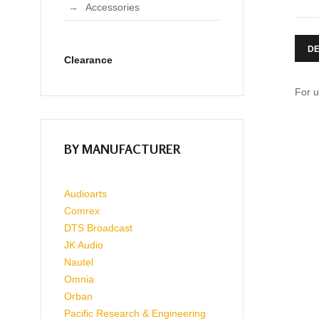
Accessories
DE
Clearance
For u
BY MANUFACTURER
Audioarts
Comrex
DTS Broadcast
JK Audio
Nautel
Omnia
Orban
Pacific Research & Engineering