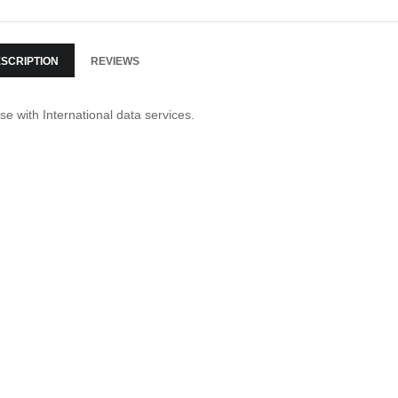
SCRIPTION
REVIEWS
se with International data services.