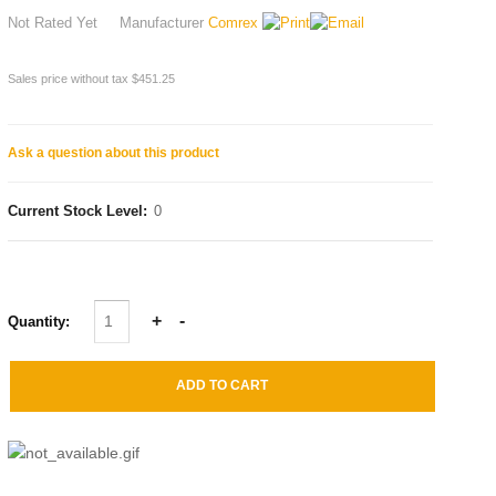
Not Rated Yet
Manufacturer
Comrex
Sales price without tax
$451.25
Ask a question about this product
Current Stock Level:
0
Quantity: