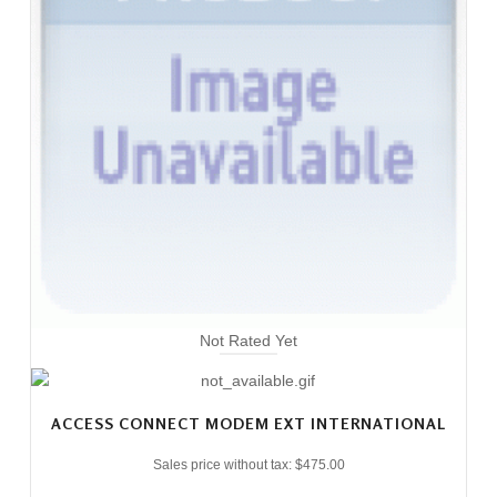
Not Rated Yet
ACCESS CONNECT MODEM EXT INTERNATIONAL
Sales price without tax:
$475.00