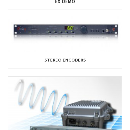
EX-DEMO
STEREO ENCODERS