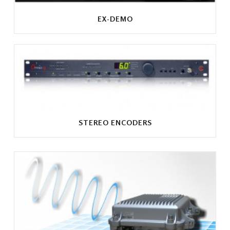
EX-DEMO
STEREO ENCODERS