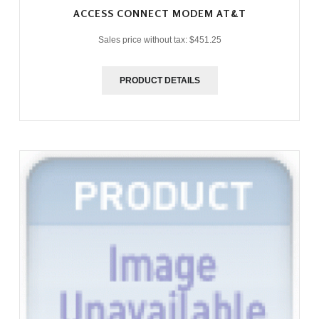
ACCESS CONNECT MODEM AT&T
Sales price without tax:
$451.25
PRODUCT DETAILS