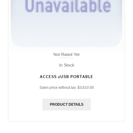
Not Rated Yet
In Stock
ACCESS 2USB PORTABLE
Sales price without tax:
$3,610.00
PRODUCT DETAILS