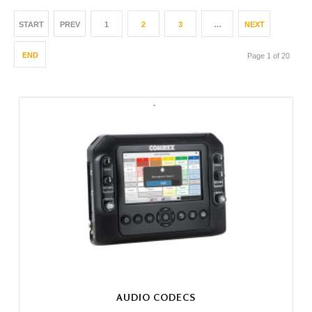
START
PREV
1
2
3
…
NEXT
END
Page 1 of 20
AUDIO CODECS