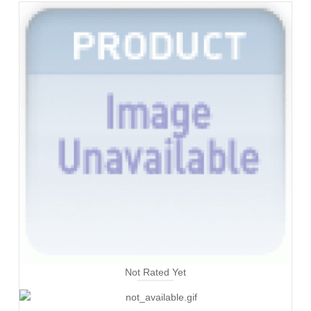
Not Rated Yet