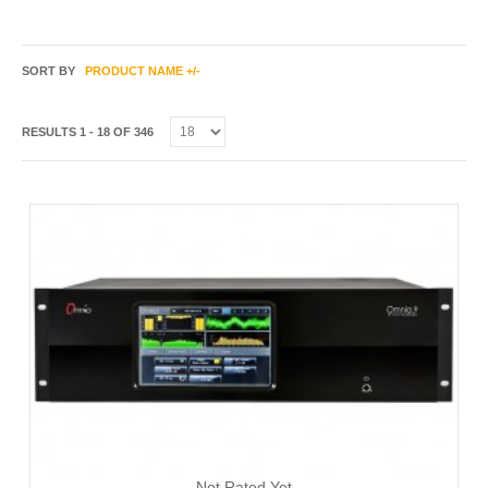
SORT BY
PRODUCT NAME +/-
RESULTS 1 - 18 OF 346
Not Rated Yet