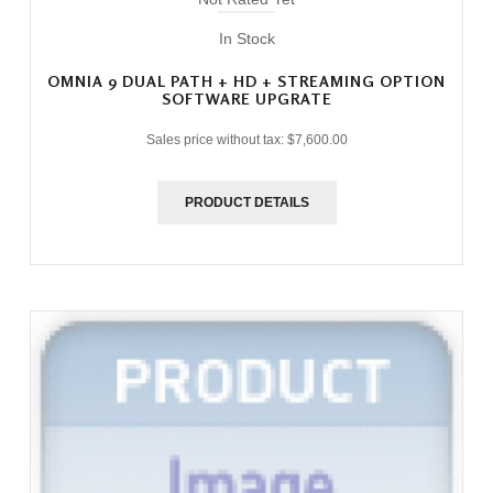
In Stock
OMNIA 9 DUAL PATH + HD + STREAMING OPTION
SOFTWARE UPGRATE
Sales price without tax:
$7,600.00
PRODUCT DETAILS