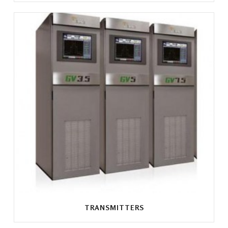
TRANSMITTERS