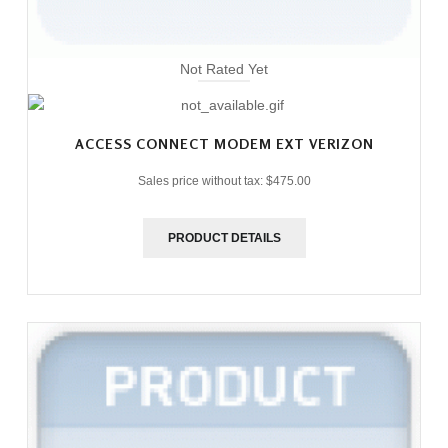
Not Rated Yet
ACCESS CONNECT MODEM EXT VERIZON
Sales price without tax:
$475.00
PRODUCT DETAILS