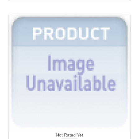
Not Rated Yet