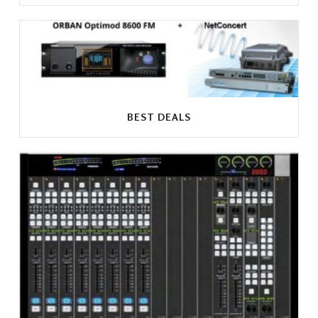
BEST DEALS