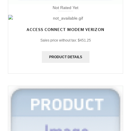
Not Rated Yet
ACCESS CONNECT MODEM VERIZON
Sales price without tax:
$451.25
PRODUCT DETAILS