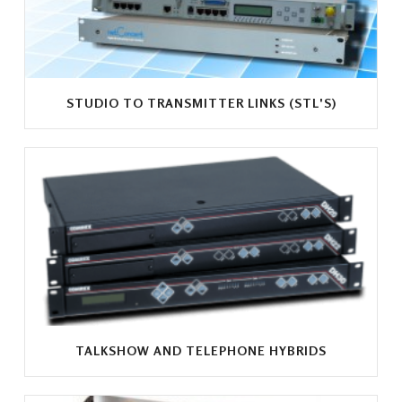
STUDIO TO TRANSMITTER LINKS (STL'S)
TALKSHOW AND TELEPHONE HYBRIDS