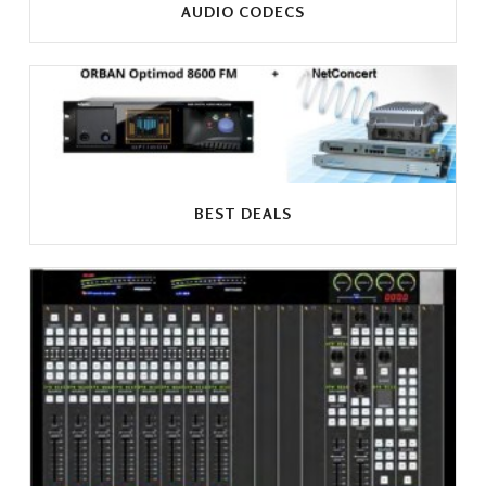
AUDIO CODECS
BEST DEALS