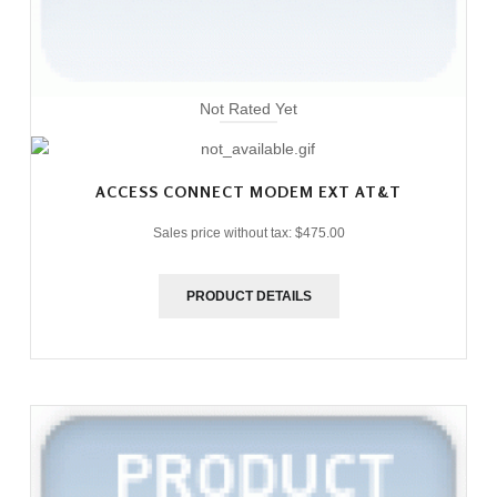
Not Rated Yet
ACCESS CONNECT MODEM EXT AT&T
Sales price without tax:
$475.00
PRODUCT DETAILS