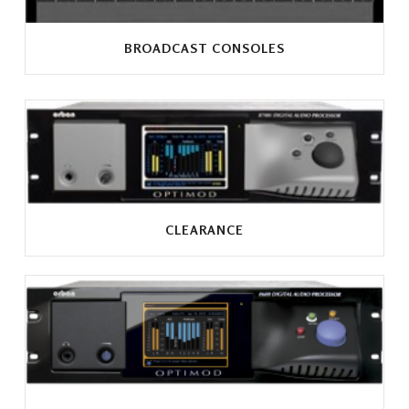
BROADCAST CONSOLES
CLEARANCE