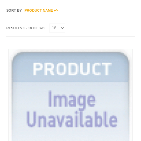
SORT BY
PRODUCT NAME +/-
RESULTS 1 - 18 OF 328