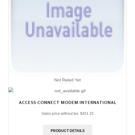
Not Rated Yet
ACCESS CONNECT MODEM INTERNATIONAL
Sales price without tax:
$451.25
PRODUCT DETAILS