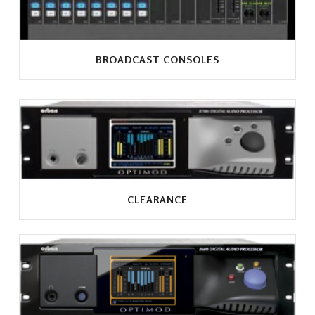
BROADCAST CONSOLES
CLEARANCE