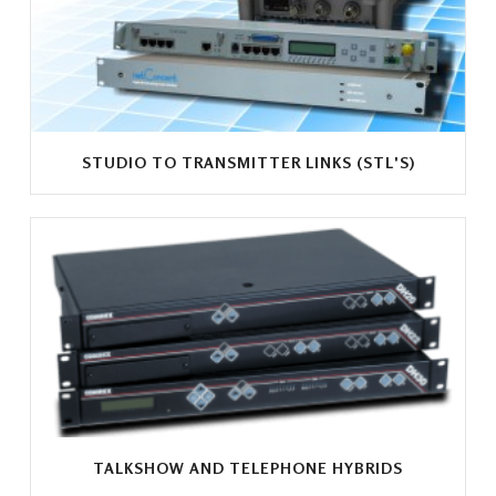
STUDIO TO TRANSMITTER LINKS (STL'S)
TALKSHOW AND TELEPHONE HYBRIDS