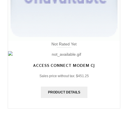
Not Rated Yet
ACCESS CONNECT MODEM CJ
Sales price without tax:
$451.25
PRODUCT DETAILS