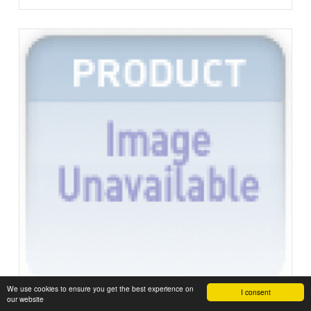
We use cookies to ensure you get the best experience on
I consent
our website
Not Rated Yet