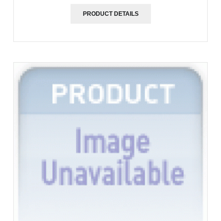
PRODUCT DETAILS