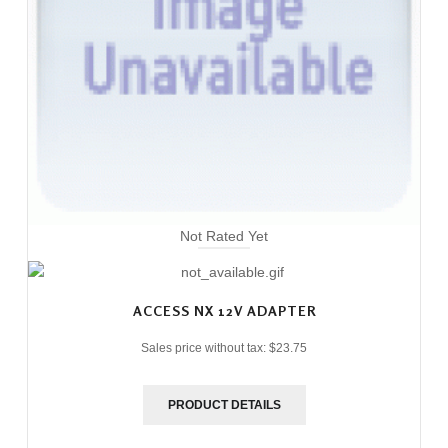
Not Rated Yet
ACCESS NX 12V ADAPTER
Sales price without tax:
$23.75
PRODUCT DETAILS