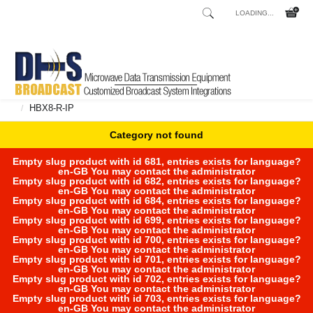
LOADING...
Home
Shop
Broadcast Consoles
Broadcast Consoles Digital
/
/
/
HBX8-R-IP
/
Category not found
Empty slug product with id 681, entries exists for language?
en-GB You may contact the administrator
Empty slug product with id 682, entries exists for language?
en-GB You may contact the administrator
Empty slug product with id 684, entries exists for language?
en-GB You may contact the administrator
Empty slug product with id 699, entries exists for language?
en-GB You may contact the administrator
Empty slug product with id 700, entries exists for language?
en-GB You may contact the administrator
Empty slug product with id 701, entries exists for language?
en-GB You may contact the administrator
Empty slug product with id 702, entries exists for language?
en-GB You may contact the administrator
Empty slug product with id 703, entries exists for language?
en-GB You may contact the administrator