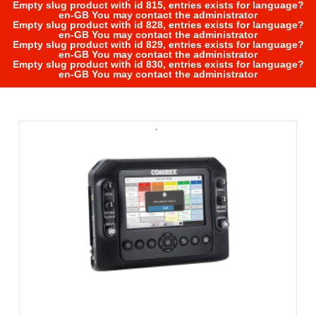
Empty slug product with id 815, entries exists for language?
en-GB You may contact the administrator
Empty slug product with id 828, entries exists for language?
en-GB You may contact the administrator
Empty slug product with id 829, entries exists for language?
en-GB You may contact the administrator
Empty slug product with id 830, entries exists for language?
en-GB You may contact the administrator