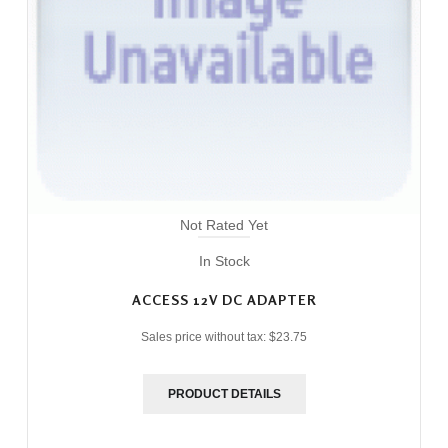
Not Rated Yet
In Stock
ACCESS 12V DC ADAPTER
Sales price without tax:
$23.75
PRODUCT DETAILS