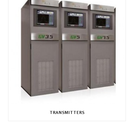
TRANSMITTERS