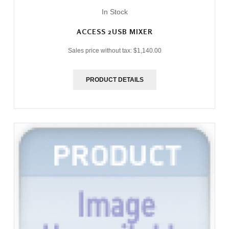
In Stock
ACCESS 2USB MIXER
Sales price without tax:
$1,140.00
PRODUCT DETAILS