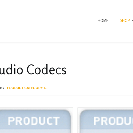
HOME
SHOP
udio Codecs
 BY
PRODUCT CATEGORY +/-