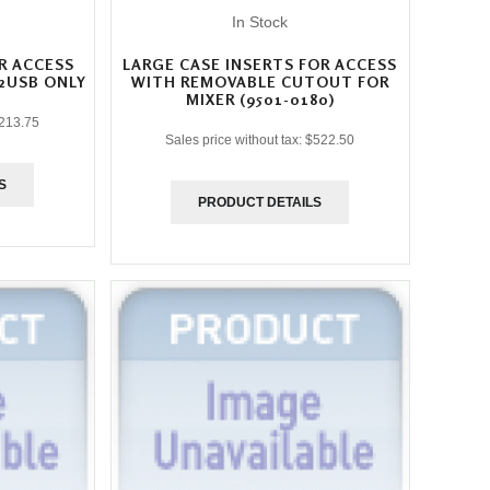
In Stock
R ACCESS
LARGE CASE INSERTS FOR ACCESS
2USB ONLY
WITH REMOVABLE CUTOUT FOR
MIXER (9501-0180)
213.75
Sales price without tax:
$522.50
S
PRODUCT DETAILS