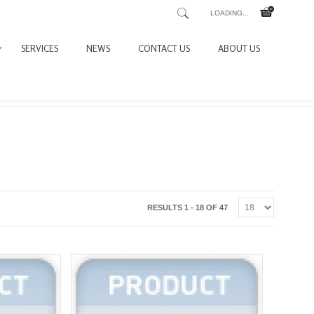
LOADING...
SERVICES
NEWS
CONTACT US
ABOUT US
RESULTS 1 - 18 OF 47