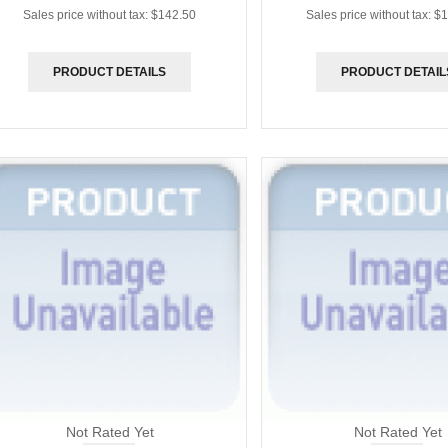
Sales price without tax:
$142.50
Sales price without tax:
$1
PRODUCT DETAILS
PRODUCT DETAIL
Not Rated Yet
Not Rated Yet