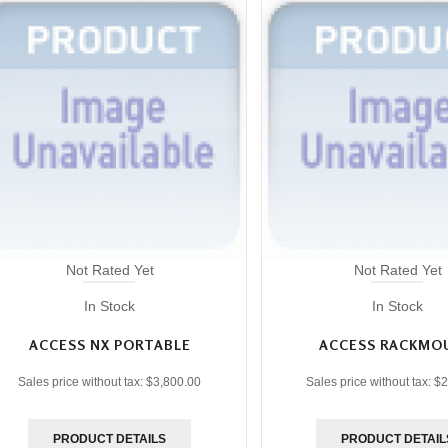
Not Rated Yet
Not Rated Yet
In Stock
In Stock
ACCESS NX PORTABLE
ACCESS RACKMO
Sales price without tax:
$3,800.00
Sales price without tax:
$2
PRODUCT DETAILS
PRODUCT DETAIL