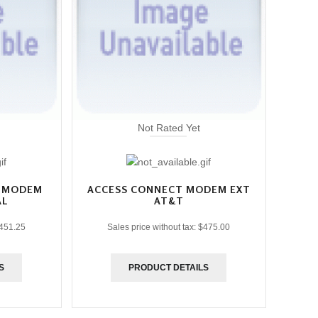
Not Rated Yet
T MODEM
ACCESS CONNECT MODEM EXT
AL
AT&T
451.25
Sales price without tax:
$475.00
S
PRODUCT DETAILS