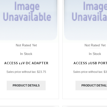
Not Rated Yet
Not Rated Yet
In Stock
In Stock
ACCESS 12V DC ADAPTER
ACCESS 2USB POR
Sales price without tax:
$23.75
Sales price without tax:
$3
PRODUCT DETAILS
PRODUCT DETAIL