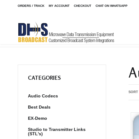
ORDERS / TRACK
MY ACCOUNT
CHECKOUT
CHAT ON WHATSAPP
Home
Shop
/
A
CATEGORIES
SORT
Audio Codecs
Best Deals
EX-Demo
Studio to Transmitter Links
(STL's)