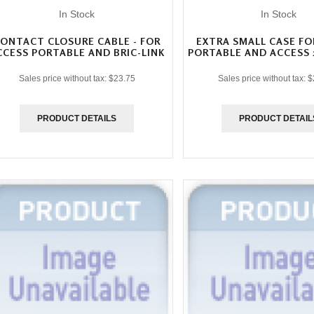
In Stock
In Stock
ONTACT CLOSURE CABLE - FOR
EXTRA SMALL CASE FO
CCESS PORTABLE AND BRIC-LINK
PORTABLE AND ACCESS 
Sales price without tax:
$23.75
Sales price without tax:
$
PRODUCT DETAILS
PRODUCT DETAIL