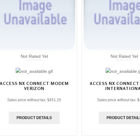
Not Rated Yet
Not Rated Yet
ACCESS NX CONNECT MODEM
ACCESS NX CONNEC
VERIZON
INTERNATION
Sales price without tax:
$451.25
Sales price without tax:
$
PRODUCT DETAILS
PRODUCT DETAIL