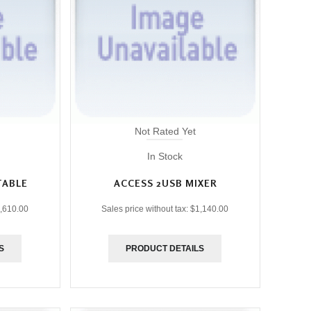
Not Rated Yet
In Stock
TABLE
ACCESS 2USB MIXER
,610.00
Sales price without tax:
$1,140.00
S
PRODUCT DETAILS