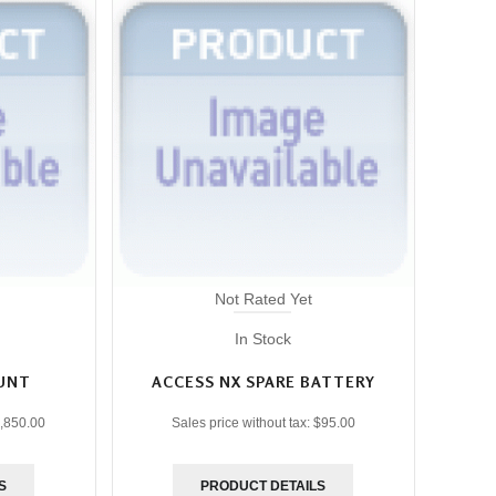
Not Rated Yet
In Stock
UNT
ACCESS NX SPARE BATTERY
,850.00
Sales price without tax:
$95.00
S
PRODUCT DETAILS