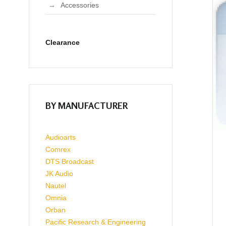
Accessories
Clearance
BY MANUFACTURER
Audioarts
Comrex
DTS Broadcast
JK Audio
Nautel
Omnia
Orban
Pacific Research & Engineering