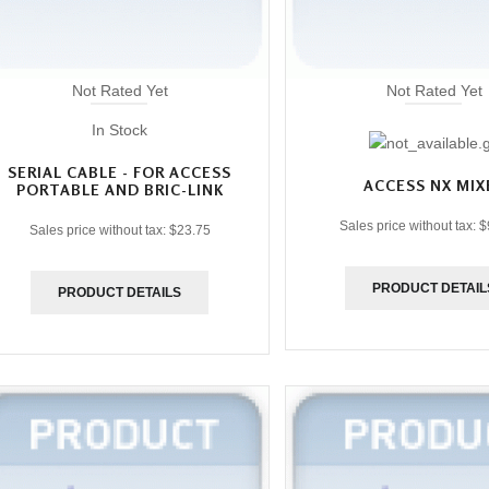
Not Rated Yet
Not Rated Yet
In Stock
SERIAL CABLE - FOR ACCESS
ACCESS NX MIX
PORTABLE AND BRIC-LINK
Sales price without tax:
$
Sales price without tax:
$23.75
PRODUCT DETAIL
PRODUCT DETAILS