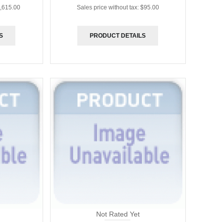
,615.00
Sales price without tax:
$95.00
S
PRODUCT DETAILS
Not Rated Yet