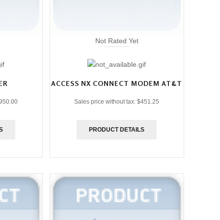
Not Rated Yet
ER
ACCESS NX CONNECT MODEM AT&T
950.00
Sales price without tax:
$451.25
S
PRODUCT DETAILS