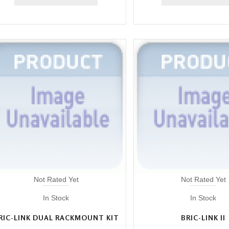
Not Rated Yet
Not Rated Yet
In Stock
In Stock
RIC-LINK DUAL RACKMOUNT KIT
BRIC-LINK II