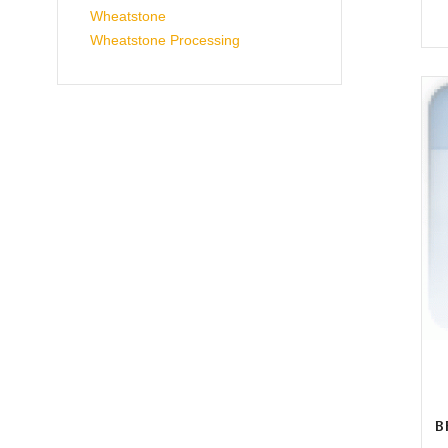
Wheatstone
Wheatstone Processing
B