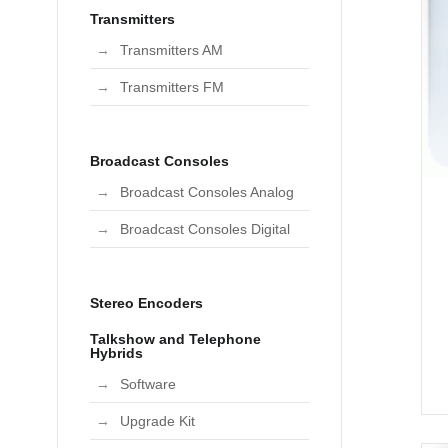
Transmitters
Transmitters AM
Transmitters FM
Broadcast Consoles
Broadcast Consoles Analog
Broadcast Consoles Digital
Stereo Encoders
Talkshow and Telephone
Hybrids
Software
Upgrade Kit