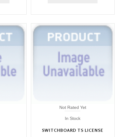
Not Rated Yet
In Stock
SWITCHBOARD TS LICENSE